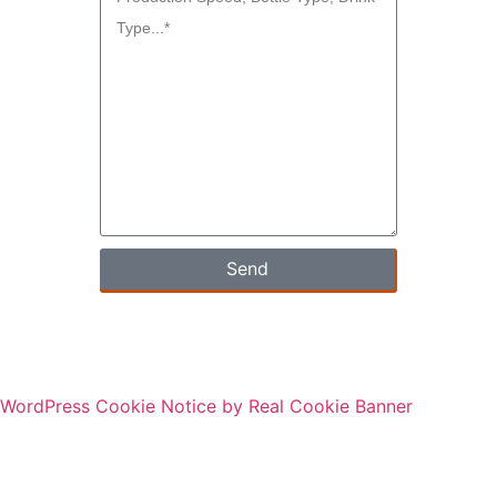
Send
WordPress Cookie Notice by Real Cookie Banner