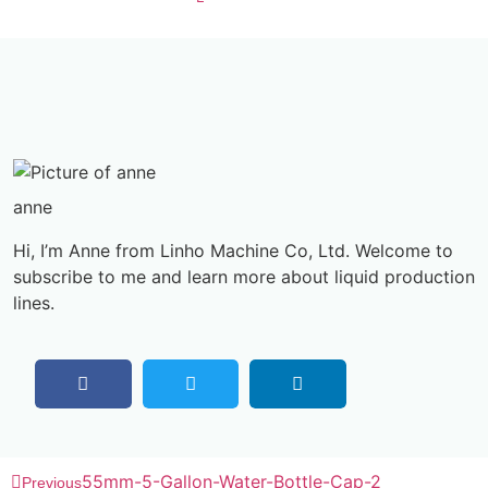
anne
Hi, I’m Anne from Linho Machine Co, Ltd. Welcome to
subscribe to me and learn more about liquid production
lines.
55mm-5-Gallon-Water-Bottle-Cap-2
Previous