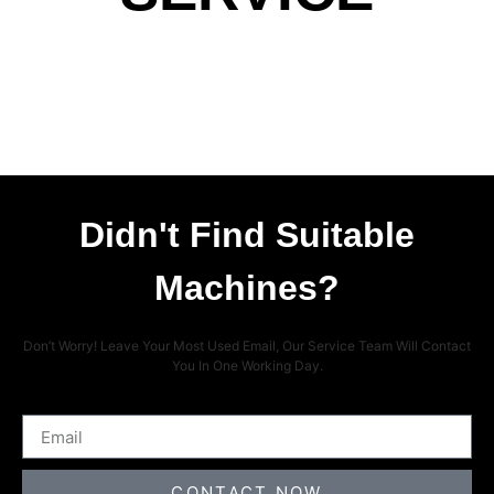
Didn't Find Suitable
Machines?
Don’t Worry! Leave Your Most Used Email, Our Service Team Will Contact
You In One Working Day.
CONTACT NOW