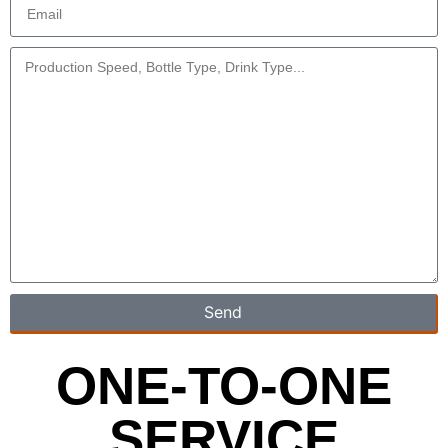
Send
ONE-TO-ONE
SERVICE