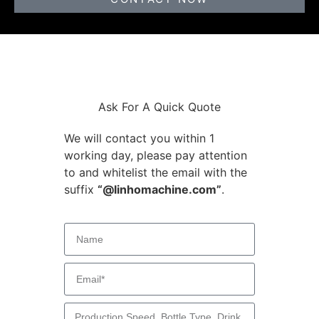
Ask For A Quick Quote
We will contact you within 1
working day, please pay attention
to and whitelist the email with the
suffix
“@linhomachine.com”
.