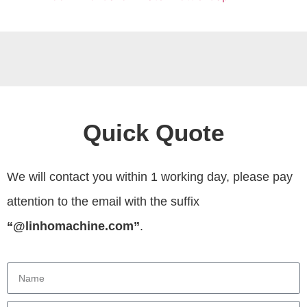
Quick Quote
We will contact you within 1 working day, please pay
attention to the email with the suffix
“@linhomachine.com”
.