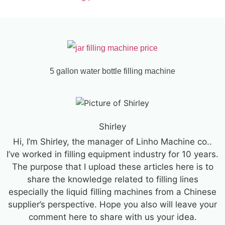
5 gallon water bottle filling machine
Shirley
Hi, I’m Shirley, the manager of Linho Machine co..
I’ve worked in filling equipment industry for 10 years.
The purpose that I upload these articles here is to
share the knowledge related to filling lines
especially the liquid filling machines from a Chinese
supplier’s perspective. Hope you also will leave your
comment here to share with us your idea.