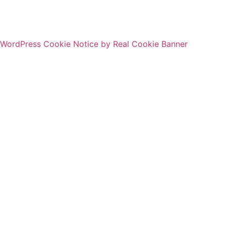
WordPress Cookie Notice by Real Cookie Banner