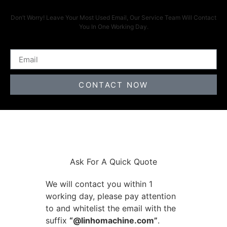
Don’t Worry! Leave Your Most Used Email, Our Service Team Will Contact
You In One Working Day.
CONTACT NOW
Ask For A Quick Quote
We will contact you within 1
working day, please pay attention
to and whitelist the email with the
suffix
“@linhomachine.com”
.