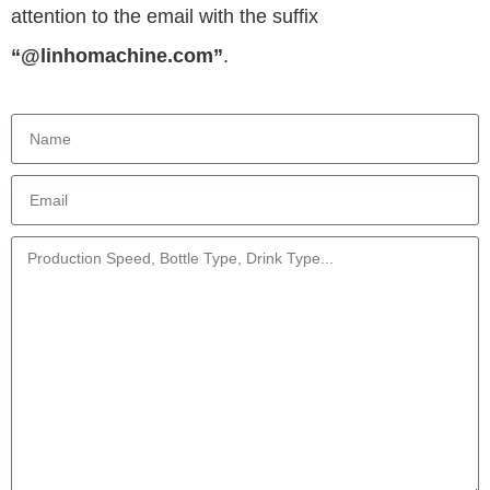
attention to the email with the suffix
“@linhomachine.com”
.