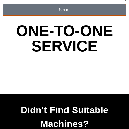
Send
ONE-TO-ONE
SERVICE
Didn't Find Suitable
Machines?