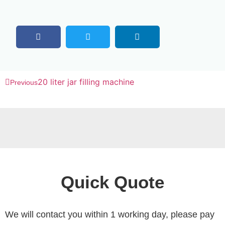
20 liter jar filling machine
Previous
Quick Quote
We will contact you within 1 working day, please pay