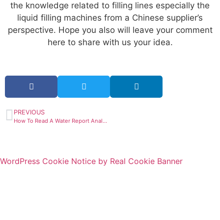
the knowledge related to filling lines especially the
liquid filling machines from a Chinese supplier’s
perspective. Hope you also will leave your comment
here to share with us your idea.
PREVIOUS
How To Read A Water Report Analysis?
WordPress Cookie Notice by Real Cookie Banner