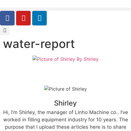
water-report
By
Shirley
Shirley
Hi, I’m Shirley, the manager of Linho Machine co.. I’ve
worked in filling equipment industry for 10 years. The
purpose that I upload these articles here is to share