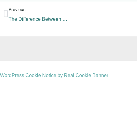
Previous
The Difference Between Sports Drink, Energy Drink, and Electrolyte Drink
WordPress Cookie Notice by Real Cookie Banner