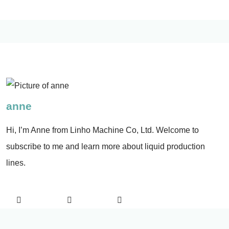
anne
Hi, I’m Anne from Linho Machine Co, Ltd. Welcome to
subscribe to me and learn more about liquid production
lines.