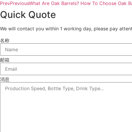
Prev
Previous
What Are Oak Barrels? How To Choose Oak Ba
Quick Quote
We will contact you within 1 working day, please pay attent
名称
邮箱
消息