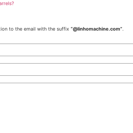
rrels?
ion to the email with the suffix
“@linhomachine.com”
.