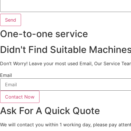
Send
One-to-one service
Didn't Find Suitable Machine
Don’t Worry! Leave your most used Email, Our Service Tea
Email
Contact Now
Ask For A Quick Quote
We will contact you within 1 working day, please pay attent