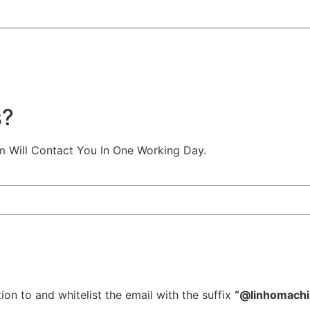
s?
m Will Contact You In One Working Day.
ion to and whitelist the email with the suffix
“@linhomach