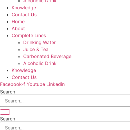
Alcoholic Drink
Knowledge
Contact Us
Home
About
Complete Lines
Drinking Water
Juice & Tea
Carbonated Beverage
Alcoholic Drink
Knowledge
Contact Us
Facebook-f
Youtube
Linkedin
Search
Search