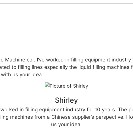
ho Machine co.. I’ve worked in filling equipment industry
ted to filling lines especially the liquid filling machine
with us your idea.
Shirley
 worked in filling equipment industry for 10 years. The p
 filling machines from a Chinese supplier’s perspective.
us your idea.