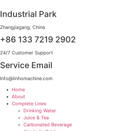
Skip
to
Industrial Park
content
Zhangjiagang, China
+86 133 7219 2902
24/7 Customer Support
Service Email
Info@linhomachine.com
Home
About
Complete Lines
Drinking Water
Juice & Tea
Carbonated Beverage