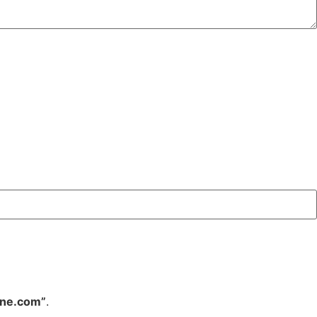
ine.com”
.