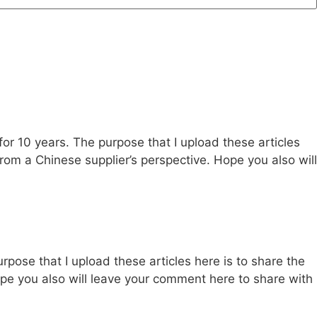
 for 10 years. The purpose that I upload these articles
s from a Chinese supplier’s perspective. Hope you also will
urpose that I upload these articles here is to share the
 Hope you also will leave your comment here to share with