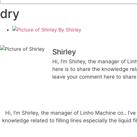
dry
By
Shirley
Shirley
Hi, I’m Shirley, the manager of Lin
here is to share the knowledge rela
leave your comment here to share 
Hi, I’m Shirley, the manager of Linho Machine co.. I’ve
knowledge related to filling lines especially the liquid