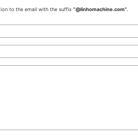
ion to the email with the suffix
“@linhomachine.com”
.