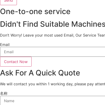
Send
One-to-one service
Didn't Find Suitable Machine
Don’t Worry! Leave your most used Email, Our Service Tea
Email
Contact Now
Ask For A Quick Quote
We will contact you within 1 working day, please pay attent
名称