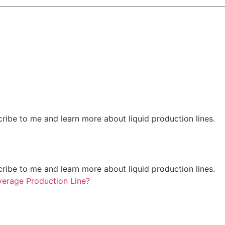
ribe to me and learn more about liquid production lines.
ribe to me and learn more about liquid production lines.
erage Production Line?