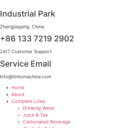
Skip
to
Industrial Park
content
Zhangjiagang, China
+86 133 7219 2902
24/7 Customer Support
Service Email
Info@linhomachine.com
Home
About
Complete Lines
Drinking Water
Juice & Tea
Carbonated Beverage