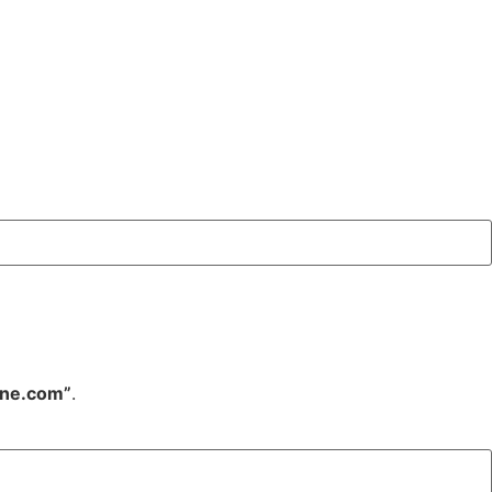
ine.com”
.