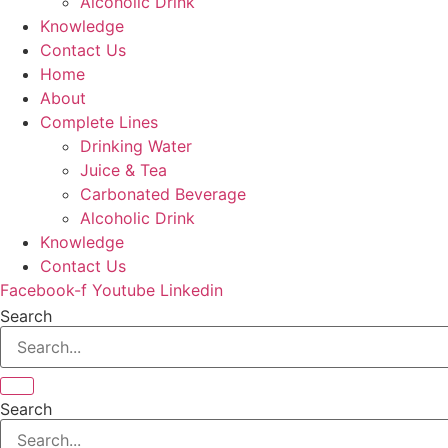
Alcoholic Drink
Knowledge
Contact Us
Home
About
Complete Lines
Drinking Water
Juice & Tea
Carbonated Beverage
Alcoholic Drink
Knowledge
Contact Us
Facebook-f
Youtube
Linkedin
Search
Search