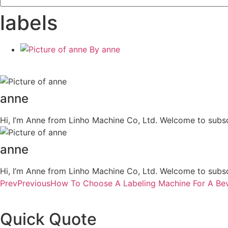
labels
By
anne
anne
Hi, I’m Anne from Linho Machine Co, Ltd. Welcome to subsc
anne
Hi, I’m Anne from Linho Machine Co, Ltd. Welcome to subsc
Prev
Previous
How To Choose A Labeling Machine For A Bev
Quick Quote