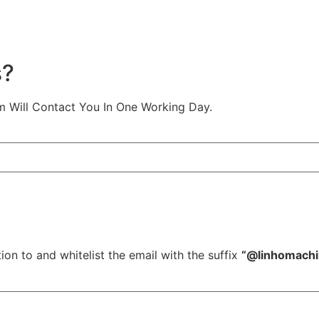
s?
m Will Contact You In One Working Day.
ion to and whitelist the email with the suffix
“@linhomach