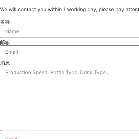
We will contact you within 1 working day, please pay attent
名称
邮箱
消息