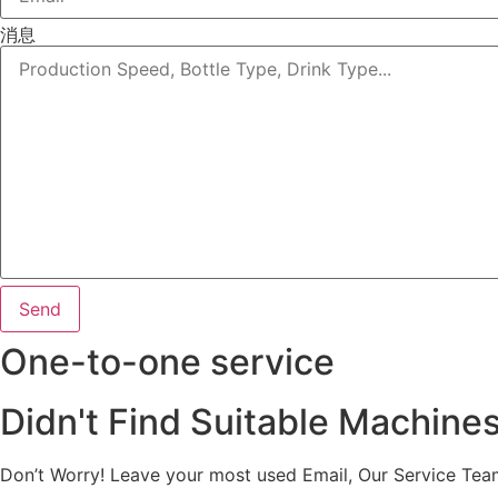
消息
Send
One-to-one service
Didn't Find Suitable Machine
Don’t Worry! Leave your most used Email, Our Service Tea