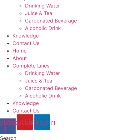
Drinking Water
Juice & Tea
Carbonated Beverage
Alcoholic Drink
Knowledge
Contact Us
Home
About
Complete Lines
Drinking Water
Juice & Tea
Carbonated Beverage
Alcoholic Drink
Knowledge
Contact Us
ebook-
Youtube
Linkedin
f
Search