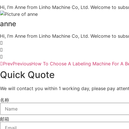
Hi, I’m Anne from Linho Machine Co, Ltd. Welcome to subsc
anne
Hi, I’m Anne from Linho Machine Co, Ltd. Welcome to subsc
Prev
Previous
How To Choose A Labeling Machine For A Be
Quick Quote
We will contact you within 1 working day, please pay attent
名称
邮箱