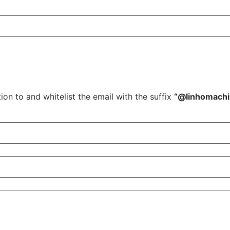
ion to and whitelist the email with the suffix
“@linhomach