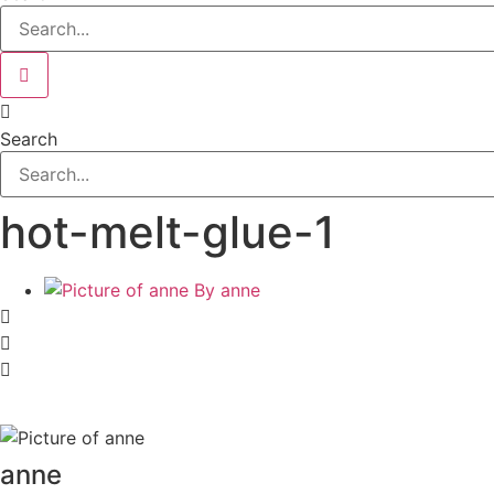
Search
hot-melt-glue-1
By
anne
anne