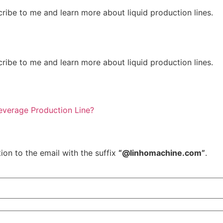
ribe to me and learn more about liquid production lines.
ribe to me and learn more about liquid production lines.
verage Production Line?
ion to the email with the suffix
“@linhomachine.com”
.