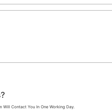
s?
m Will Contact You In One Working Day.