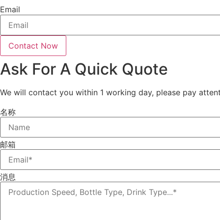
Email
Contact Now
Ask For A Quick Quote
We will contact you within 1 working day, please pay attent
名称
邮箱
消息