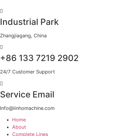
Skip
to
content
Industrial Park
Zhangjiagang, China
+86 133 7219 2902
24/7 Customer Support
Service Email
Info@linhomachine.com
Home
About
Complete Lines