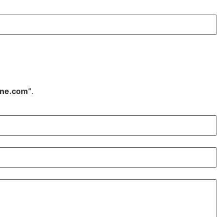
ine.com”
.