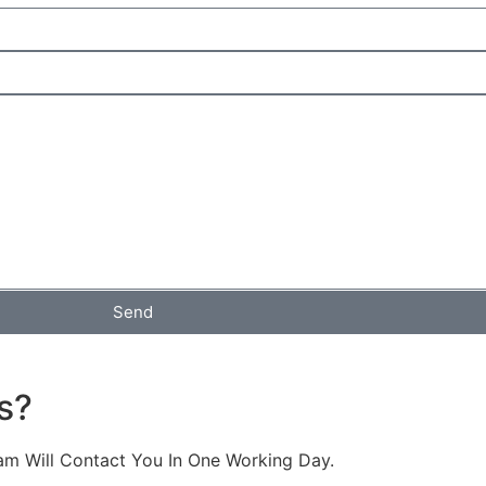
Send
s?
am Will Contact You In One Working Day.