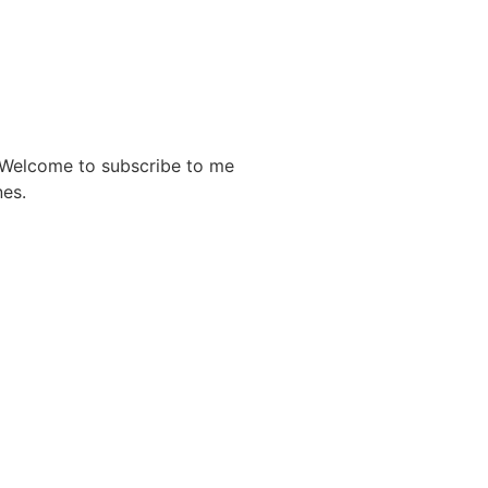
. Welcome to subscribe to me
nes.