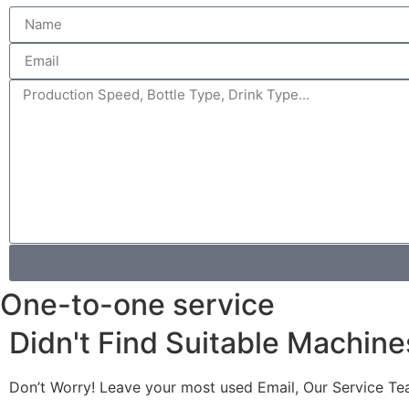
One-to-one service
Didn't Find Suitable Machine
Don’t Worry! Leave your most used Email, Our Service Te