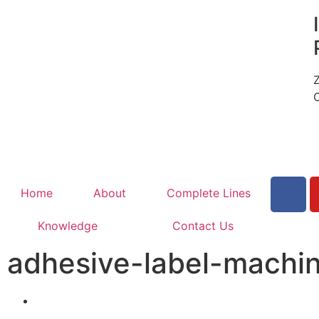
Home
About
Complete Lines
Knowledge
Contact Us
adhesive-label-machi