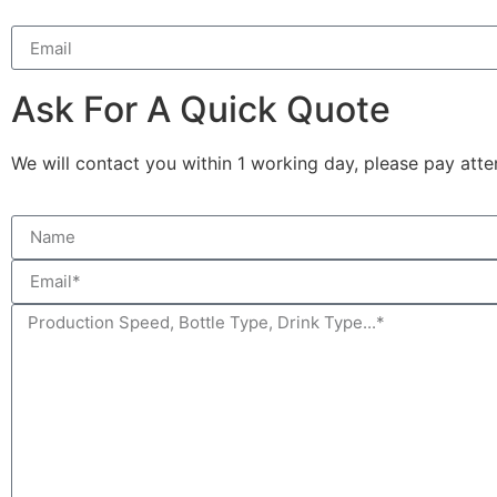
Ask For A Quick Quote
We will contact you within 1 working day, please pay atten