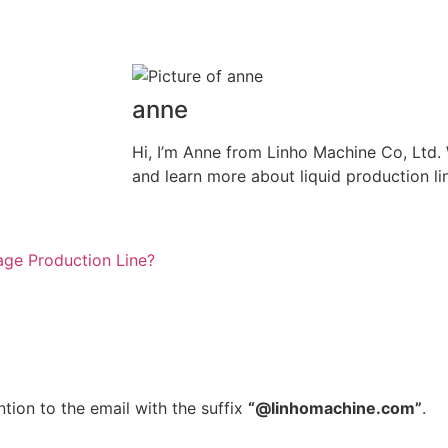
anne
Hi, I’m Anne from Linho Machine Co, Ltd
and learn more about liquid production li
ge Production Line?
tion to the email with the suffix
“@linhomachine.com”
.