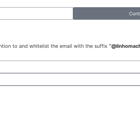
Cont
tion to and whitelist the email with the suffix
“@linhomac