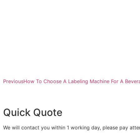
Previous
How To Choose A Labeling Machine For A Bevera
Quick Quote
We will contact you within 1 working day, please pay atten