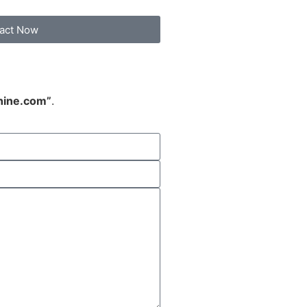
act Now
hine.com”
.