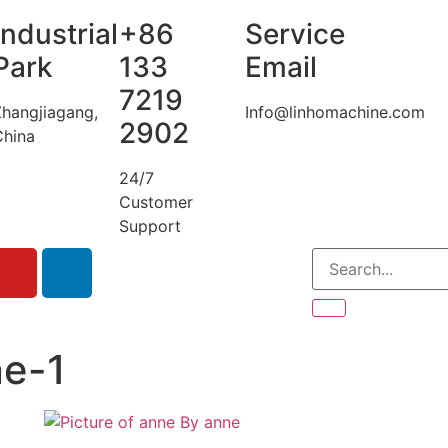
Industrial
+86
Service
Park
133
Email
7219
Zhangjiagang,
Info@linhomachine.com
2902
China
24/7
Customer
Support
ne-1
By
anne