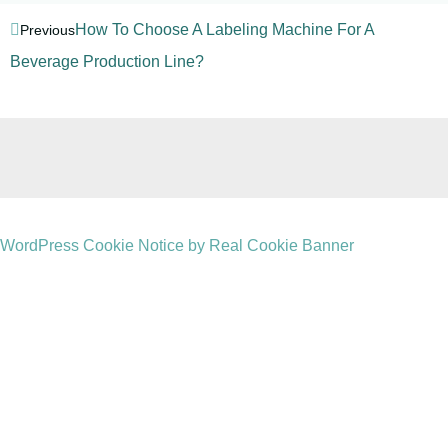
How To Choose A Labeling Machine For A
Previous
Beverage Production Line?
WordPress Cookie Notice by Real Cookie Banner