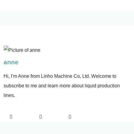
anne
Hi, I’m Anne from Linho Machine Co, Ltd. Welcome to
subscribe to me and learn more about liquid production
lines.