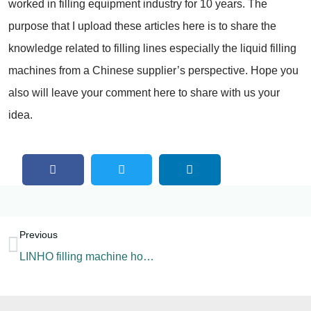
worked in filling equipment industry for 10 years. The
purpose that I upload these articles here is to share the
knowledge related to filling lines especially the liquid filling
machines from a Chinese supplier’s perspective. Hope you
also will leave your comment here to share with us your
idea.
Previous
LINHO filling machine home page