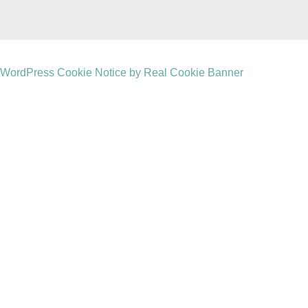
WordPress Cookie Notice by Real Cookie Banner