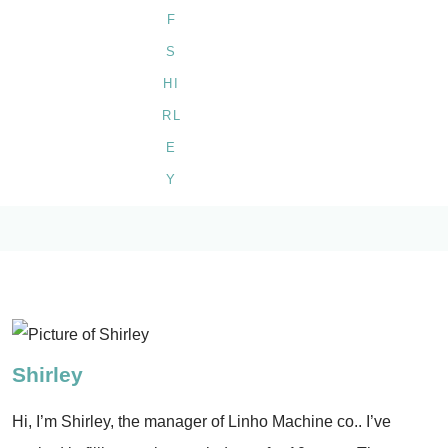
Shirley
Hi, I’m Shirley, the manager of Linho Machine co.. I’ve