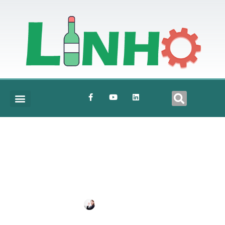
Scale
BY
SHIRLEY