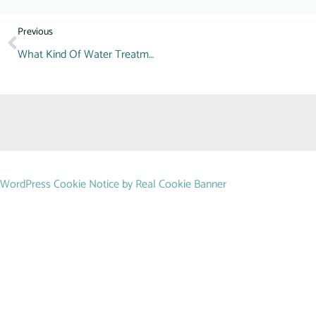
Previous
What Kind Of Water Treatment Do You Need?
WordPress Cookie Notice by Real Cookie Banner