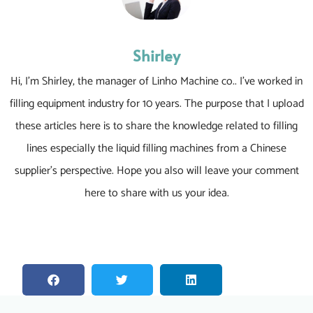
Shirley
Hi, I’m Shirley, the manager of Linho Machine co.. I’ve worked in
filling equipment industry for 10 years. The purpose that I upload
these articles here is to share the knowledge related to filling
lines especially the liquid filling machines from a Chinese
supplier’s perspective. Hope you also will leave your comment
here to share with us your idea.