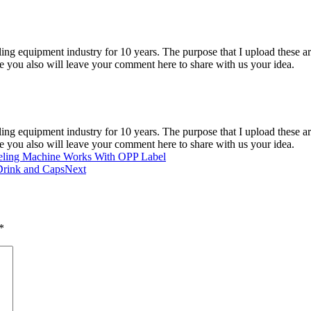
ng equipment industry for 10 years. The purpose that I upload these artic
pe you also will leave your comment here to share with us your idea.
ng equipment industry for 10 years. The purpose that I upload these artic
pe you also will leave your comment here to share with us your idea.
beling Machine Works With OPP Label
Drink and Caps
Next
*