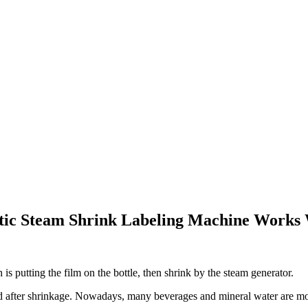
tic Steam Shrink Labeling Machine Works
is putting the film on the bottle, then shrink by the steam generator.
ved after shrinkage. Nowadays, many beverages and mineral water are m