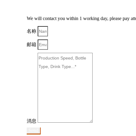
We will contact you within 1 working day, please pay atte
名称
邮箱
消息
Send