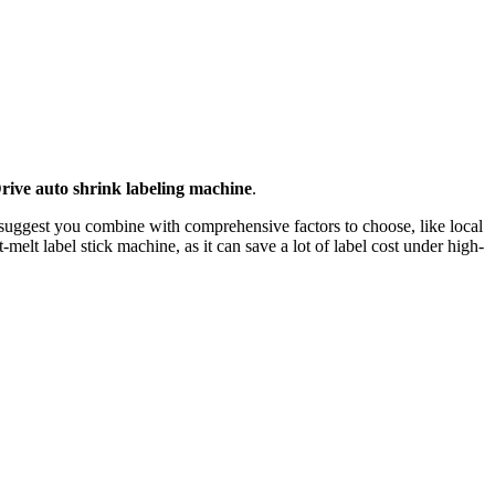
rive auto shrink labeling machine
.
 suggest you combine with comprehensive factors to choose, like local
elt label stick machine, as it can save a lot of label cost under high-