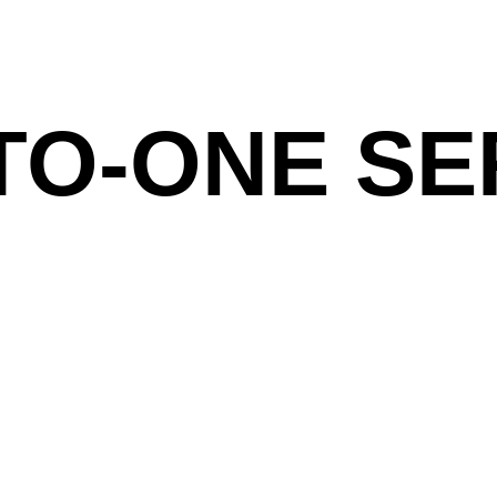
TO-ONE SE