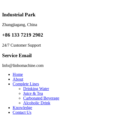
Skip
to
content
Industrial Park
Zhangjiagang, China
+86 133 7219 2902
24/7 Customer Support
Service Email
Info@linhomachine.com
Home
About
Complete Lines
Drinking Water
Juice & Tea
Carbonated Beverage
Alcoholic Drink
Knowledge
Contact Us