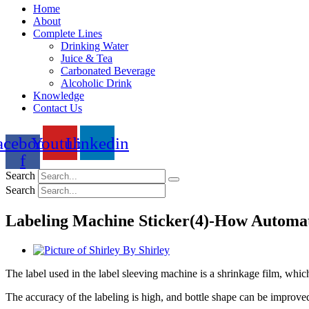
Home
About
Complete Lines
Drinking Water
Juice & Tea
Carbonated Beverage
Alcoholic Drink
Knowledge
Contact Us
acebook-
Youtube
Linkedin
f
Search
Search
Labeling Machine Sticker(4)-How Automa
By
Shirley
The label used in the label sleeving machine is a shrinkage film, which 
The accuracy of the labeling is high, and bottle shape can be impro