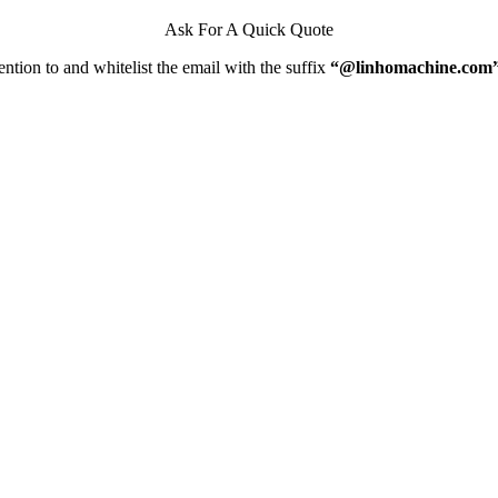
Ask For A Quick Quote
ntion to and whitelist the email with the suffix
“@linhomachine.com