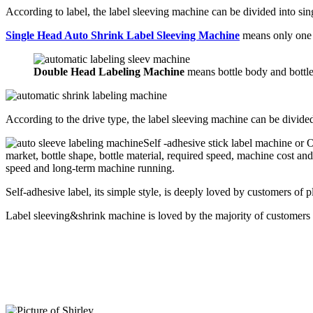
According to label, the label sleeving machine can be divided into si
Single Head Auto Shrink Label Sleeving Machine
means only one l
Double Head Labeling Machine
means bottle body and bottle
According to the drive type, the label sleeving machine can be divide
Self -adhesive stick label machine or
market, bottle shape, bottle material, required speed, machine cost an
speed and long-term machine running.
Self-adhesive label, its simple style, is deeply loved by customers of pl
Label sleeving&shrink machine is loved by the majority of customers d