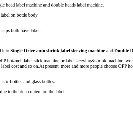
ngle head label machine and double heads label machine.
abel on bottle body.
 caps both have label.
d into
Single Drive auto shrink label sleeving machine
and
Double D
 OPP hot-melt label stick machine or label sleeving&shrink machine, we
d label cost and so on.At present, more and more people choose OPP hot-m
astic bottles and glass bottles.
ue to the rich content on the label.