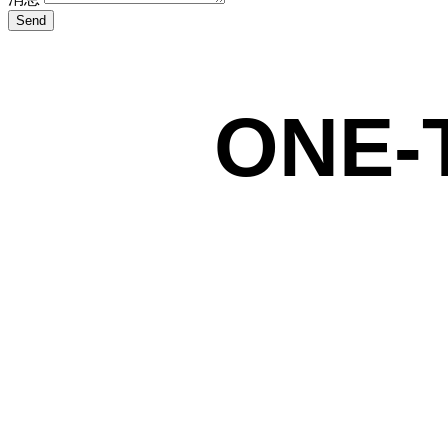
Send
ONE-