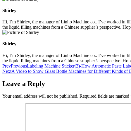
Shirley
Hi, I’m Shirley, the manager of Linho Machine co.. I’ve worked in filli
the liquid filling machines from a Chinese supplier’s perspective. Ho
Shirley
Hi, I’m Shirley, the manager of Linho Machine co.. I’ve worked in filli
the liquid filling machines from a Chinese supplier’s perspective. Ho
Prev
Previous
Labeling Machine Sticker(3)-How Automatic Paste La
Next
A Video to Show Glass Bottle Machines for Different Kinds of 
Leave a Reply
Your email address will not be published.
Required fields are marked