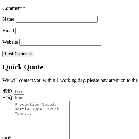
Comment
*
Name
Email
Website
Quick Quote
We will contact you within 1 working day, please pay attention to the
名称
邮箱
消息