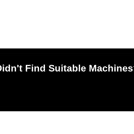
idn't Find Suitable Machine
Leave Your Most Used Email, Our Service Team Will Contact You In On