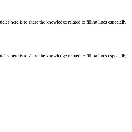
les here is to share the knowledge related to filling lines especially
les here is to share the knowledge related to filling lines especially