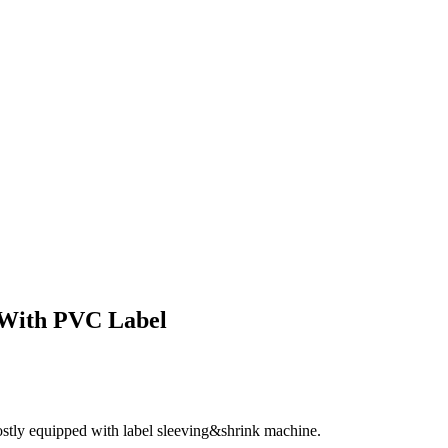
 With PVC Label
ostly equipped with label sleeving&shrink machine.