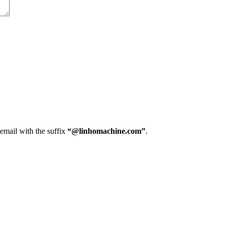
 email with the suffix
“@linhomachine.com”
.