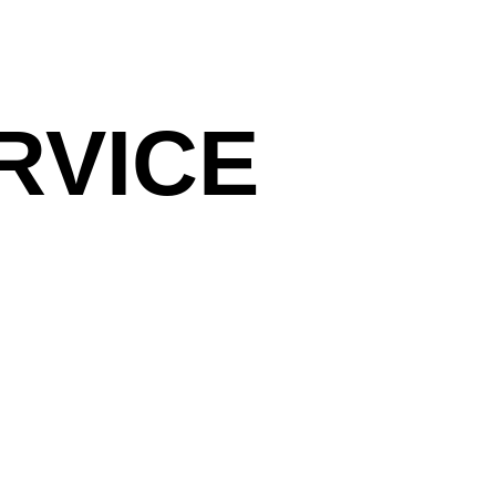
RVICE