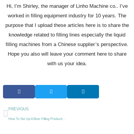
Hi, I’m Shirley, the manager of Linho Machine co.. I’ve
worked in filling equipment industry for 10 years. The
purpose that I upload these articles here is to share the
knowledge related to filling lines especially the liquid
filling machines from a Chinese supplier’s perspective.
Hope you also will leave your comment here to share
with us your idea.
PREVIOUS
How To Set Up A Beer Filling Production Line?