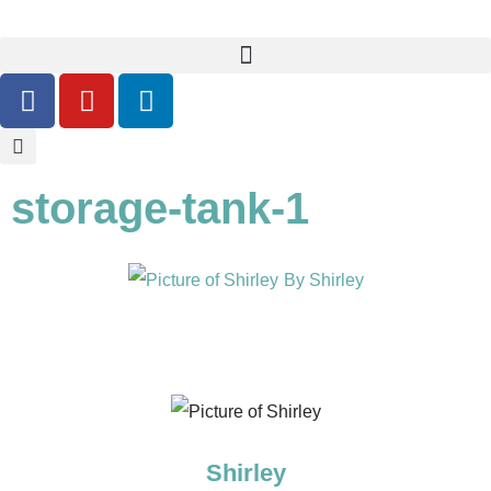
storage-tank-1
By
Shirley
Shirley