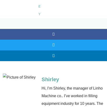
Shirley
Hi, I’m Shirley, the manager of Linho
Machine co.. I’ve worked in filling
equipment industry for 10 years. The