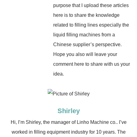
purpose that I upload these articles
here is to share the knowledge
related to filling lines especially the
liquid filling machines from a
Chinese supplier’s perspective.
Hope you also will leave your
comment here to share with us your
idea.
Shirley
Hi, I’m Shirley, the manager of Linho Machine co.. I’ve
worked in filling equipment industry for 10 years. The