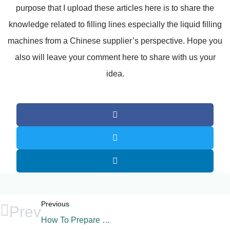
purpose that I upload these articles here is to share the
knowledge related to filling lines especially the liquid filling
machines from a Chinese supplier’s perspective. Hope you
also will leave your comment here to share with us your
idea.
Previous
Prev
How To Prepare The Filling Plant Factory?