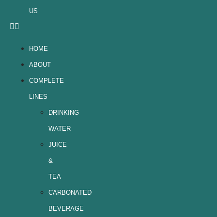
US
HOME
ABOUT
COMPLETE
LINES
DRINKING
WATER
JUICE
&
TEA
CARBONATED
BEVERAGE