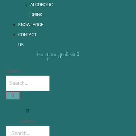
ALCOHOLIC
DRINK
KNOWLEDGE
CONTACT
US
Facebook-
Youtube
Linkedin
f
Search
Search