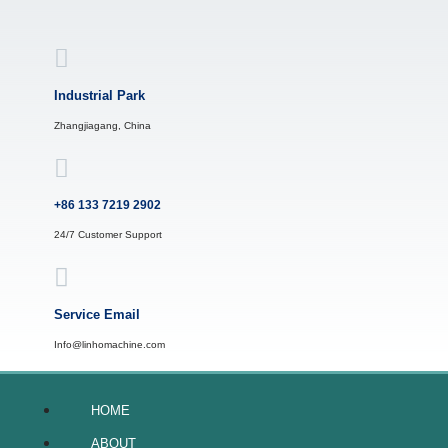
Skip
to
content
Industrial Park
Zhangjiagang, China
+86 133 7219 2902
24/7 Customer Support
Service Email
Info@linhomachine.com
HOME
ABOUT