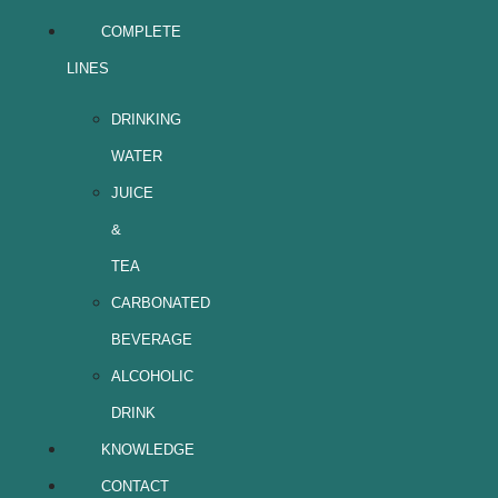
COMPLETE
LINES
DRINKING
WATER
JUICE
&
TEA
CARBONATED
BEVERAGE
ALCOHOLIC
DRINK
KNOWLEDGE
CONTACT