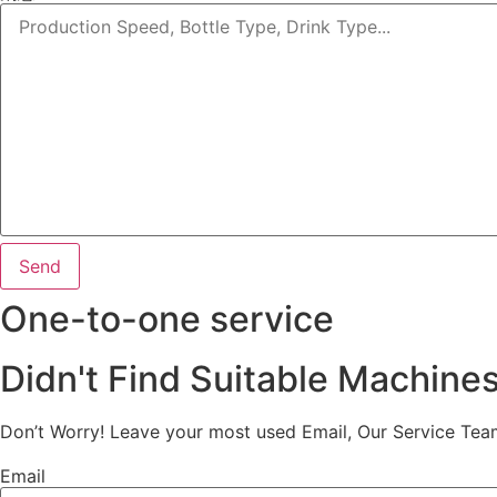
Send
One-to-one service
Didn't Find Suitable Machine
Don’t Worry! Leave your most used Email, Our Service Tea
Email