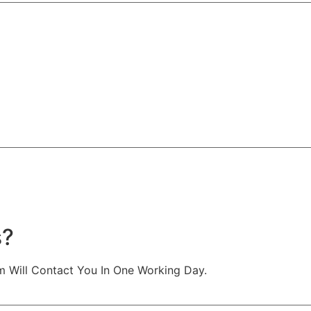
s?
m Will Contact You In One Working Day.