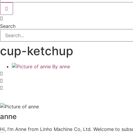
Search
cup-ketchup
By
anne
anne
Hi, I’m Anne from Linho Machine Co, Ltd. Welcome to subsc