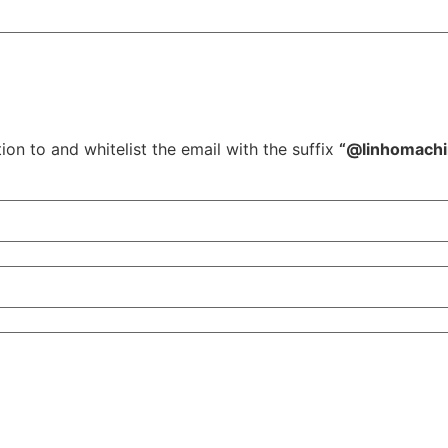
ion to and whitelist the email with the suffix
“@linhomach