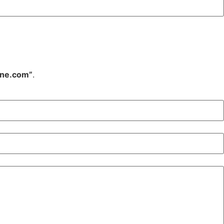
ine.com”
.