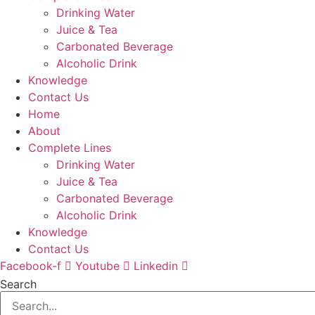
Drinking Water
Juice & Tea
Carbonated Beverage
Alcoholic Drink
Knowledge
Contact Us
Home
About
Complete Lines
Drinking Water
Juice & Tea
Carbonated Beverage
Alcoholic Drink
Knowledge
Contact Us
Facebook-f
Youtube
Linkedin
Search