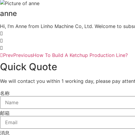
anne
Hi, I’m Anne from Linho Machine Co, Ltd. Welcome to subsc
Prev
Previous
How To Build A Ketchup Production Line?
Quick Quote
We will contact you within 1 working day, please pay attent
名称
邮箱
消息