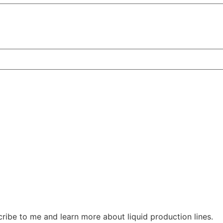
ribe to me and learn more about liquid production lines.