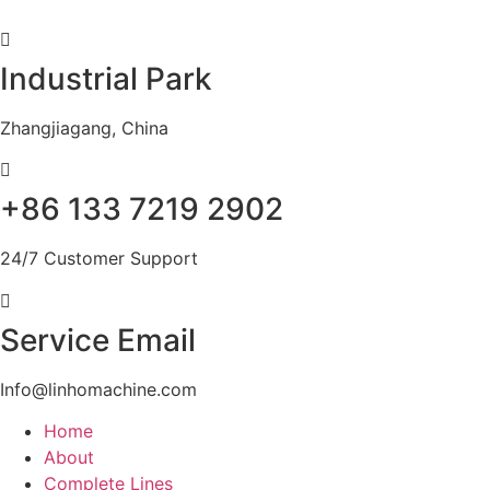
Skip
to
content
Industrial Park
Zhangjiagang, China
+86 133 7219 2902
24/7 Customer Support
Service Email
Info@linhomachine.com
Home
About
Complete Lines