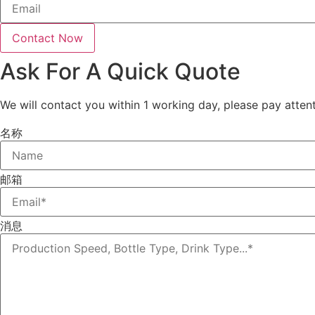
Contact Now
Ask For A Quick Quote
We will contact you within 1 working day, please pay attent
名称
邮箱
消息