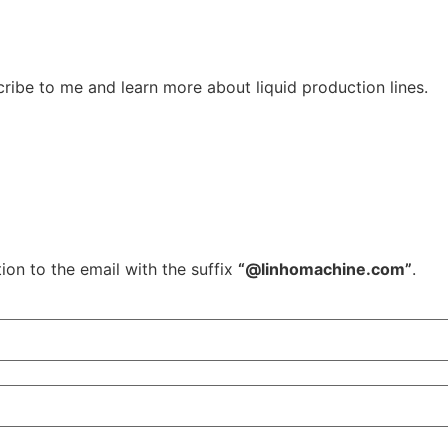
ribe to me and learn more about liquid production lines.
ion to the email with the suffix
“@linhomachine.com”
.