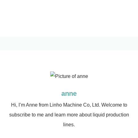
anne
Hi, I’m Anne from Linho Machine Co, Ltd. Welcome to
subscribe to me and learn more about liquid production
lines.