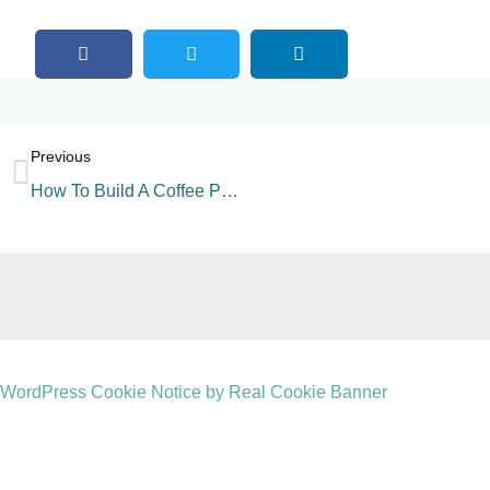
Previous
How To Build A Coffee Powder Production Line?
WordPress Cookie Notice by Real Cookie Banner