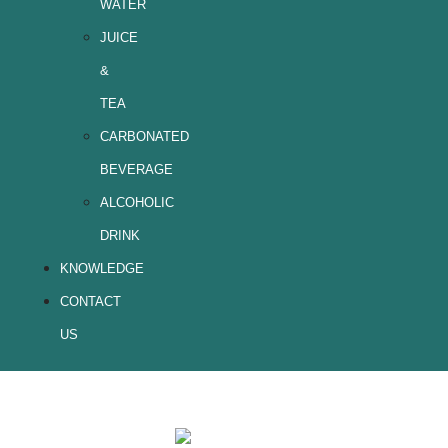
WATER
JUICE
&
TEA
CARBONATED
BEVERAGE
ALCOHOLIC
DRINK
KNOWLEDGE
CONTACT
US
Coffee-1