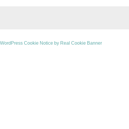
WordPress Cookie Notice by Real Cookie Banner