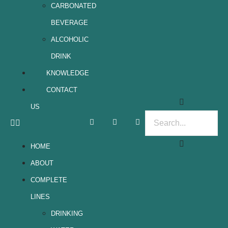
CARBONATED
BEVERAGE
ALCOHOLIC
DRINK
KNOWLEDGE
CONTACT
US
HOME
ABOUT
COMPLETE
LINES
DRINKING