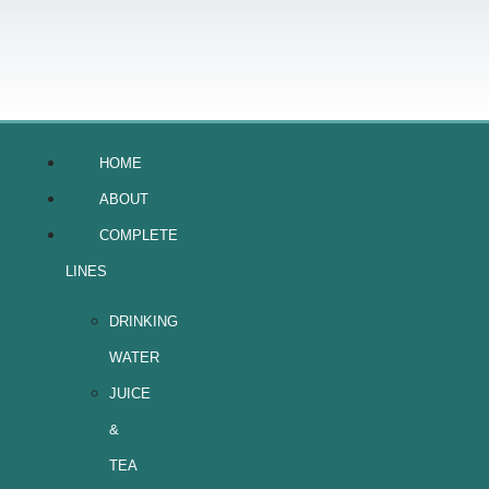
HOME
ABOUT
COMPLETE
LINES
DRINKING
WATER
JUICE
&
TEA