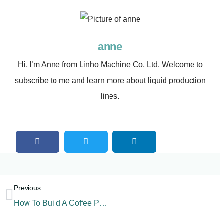
anne
Hi, I’m Anne from Linho Machine Co, Ltd. Welcome to
subscribe to me and learn more about liquid production
lines.
Previous
How To Build A Coffee Powder Production Line?