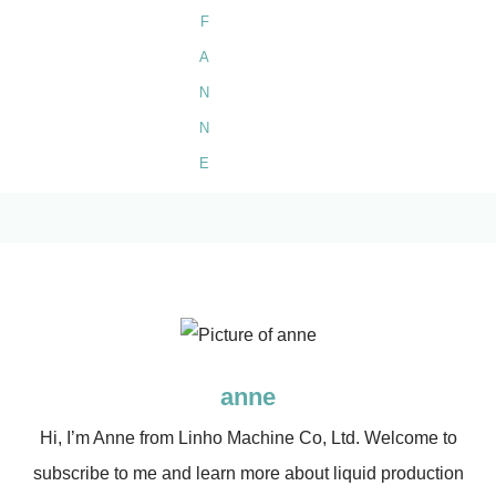
anne
Hi, I’m Anne from Linho Machine Co, Ltd. Welcome to
subscribe to me and learn more about liquid production