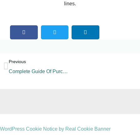
lines.
Previous
Complete Guide Of Purchasing A 5gallon Water Production Line
WordPress Cookie Notice by Real Cookie Banner