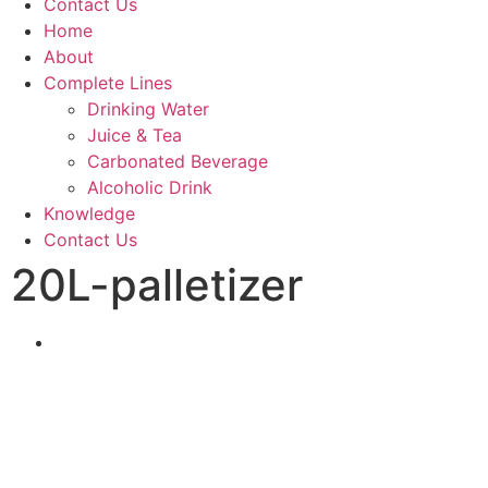
Contact Us
Home
About
Complete Lines
Drinking Water
Juice & Tea
Carbonated Beverage
Alcoholic Drink
Knowledge
Contact Us
20L-palletizer