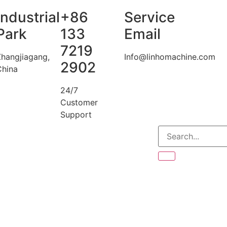
Industrial
+86
Service
Park
133
Email
7219
Zhangjiagang,
Info@linhomachine.com
2902
China
24/7
Customer
Support