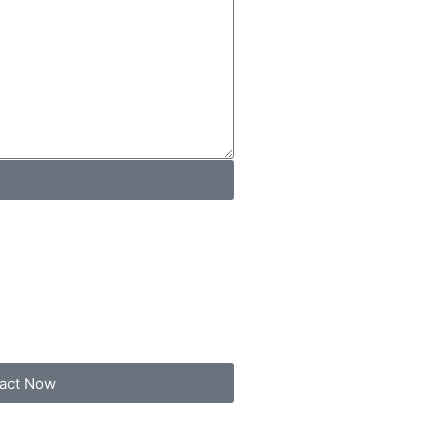
act Now