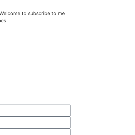
. Welcome to subscribe to me
nes.