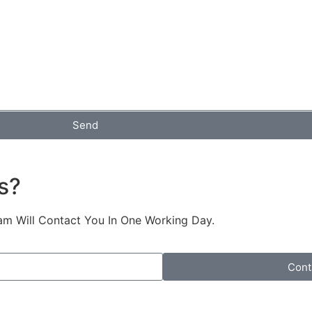
Send
s?
am Will Contact You In One Working Day.
Cont