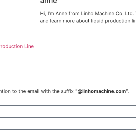
anne
Hi, I’m Anne from Linho Machine Co, Ltd
and learn more about liquid production li
roduction Line
tion to the email with the suffix
“@linhomachine.com”
.