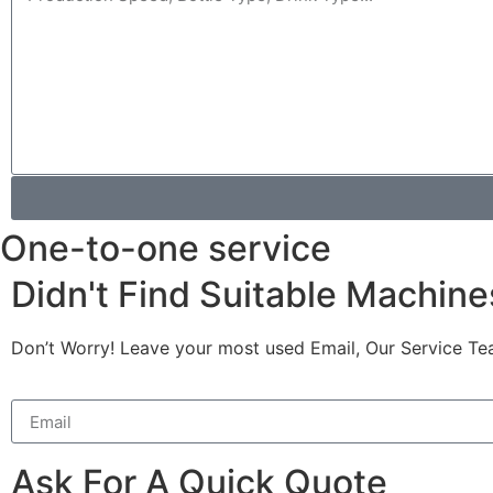
One-to-one service
Didn't Find Suitable Machine
Don’t Worry! Leave your most used Email, Our Service Te
Ask For A Quick Quote