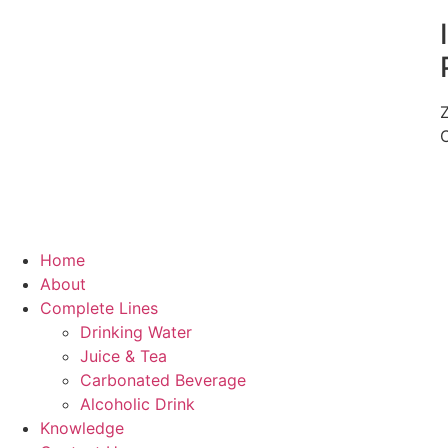
Home
About
Complete Lines
Drinking Water
Juice & Tea
Carbonated Beverage
Alcoholic Drink
Knowledge