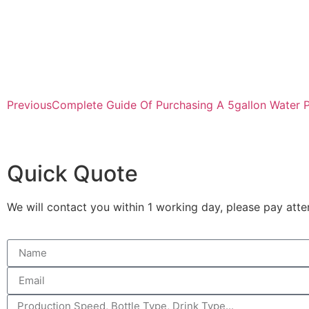
Previous
Complete Guide Of Purchasing A 5gallon Water P
Quick Quote
We will contact you within 1 working day, please pay atten