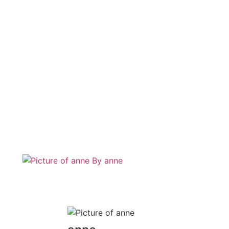
By
anne