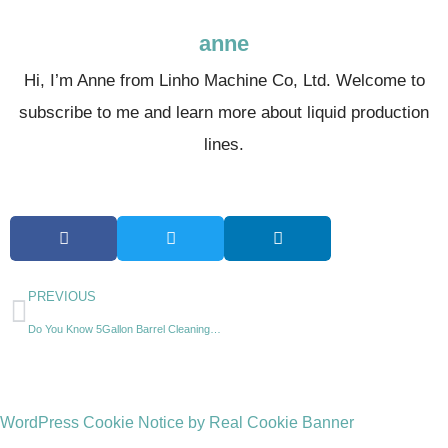
anne
Hi, I’m Anne from Linho Machine Co, Ltd. Welcome to
subscribe to me and learn more about liquid production
lines.
PREVIOUS
Do You Know 5Gallon Barrel Cleaning Machine?
WordPress Cookie Notice by Real Cookie Banner