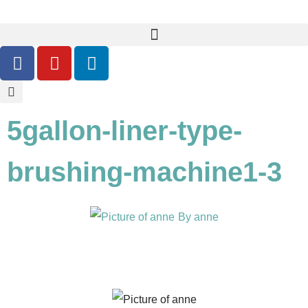
5gallon-liner-type-
brushing-machine1-3
By
anne