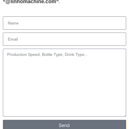
“@linhomachine.com”
.
Send