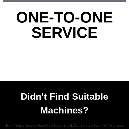
ONE-TO-ONE
SERVICE
Didn't Find Suitable
Machines?
Don’t Worry! Leave Your Most Used Email, Our Service Team Will Contact