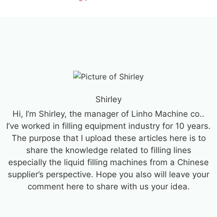
Shirley
Hi, I’m Shirley, the manager of Linho Machine co..
I’ve worked in filling equipment industry for 10 years.
The purpose that I upload these articles here is to
share the knowledge related to filling lines
especially the liquid filling machines from a Chinese
supplier’s perspective. Hope you also will leave your
comment here to share with us your idea.