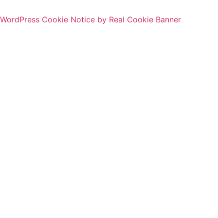
WordPress Cookie Notice by Real Cookie Banner