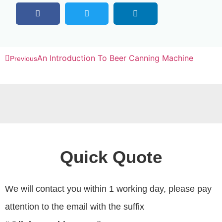
An Introduction To Beer Canning Machine
Previous
Quick Quote
We will contact you within 1 working day, please pay
attention to the email with the suffix