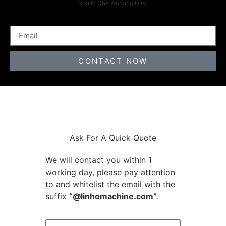
You In One Working Day.
CONTACT NOW
Ask For A Quick Quote
We will contact you within 1
working day, please pay attention
to and whitelist the email with the
suffix
“@linhomachine.com”
.