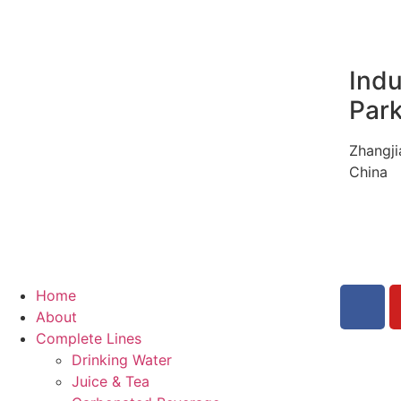
Indu
Par
Zhangji
China
Home
About
Complete Lines
Drinking Water
Juice & Tea