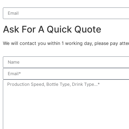
Ask For A Quick Quote
We will contact you within 1 working day, please pay atten