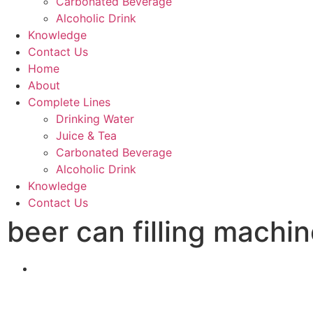
Carbonated Beverage
Alcoholic Drink
Knowledge
Contact Us
Home
About
Complete Lines
Drinking Water
Juice & Tea
Carbonated Beverage
Alcoholic Drink
Knowledge
Contact Us
beer can filling machi