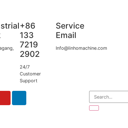
strial
+86
Service
k
133
Email
7219
agang,
Info@linhomachine.com
2902
24/7
Customer
Support