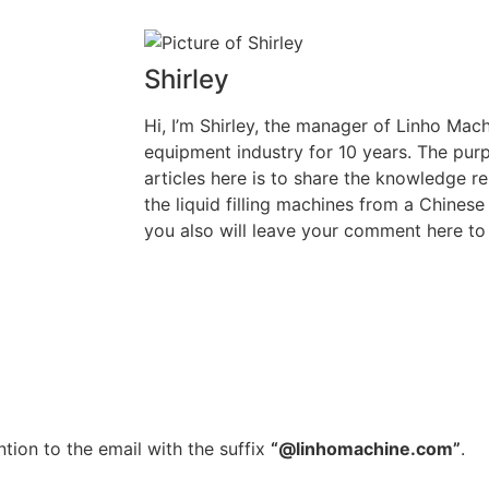
Shirley
Hi, I’m Shirley, the manager of Linho Machi
equipment industry for 10 years. The purp
articles here is to share the knowledge rel
the liquid filling machines from a Chinese
you also will leave your comment here to 
tion to the email with the suffix
“@linhomachine.com”
.