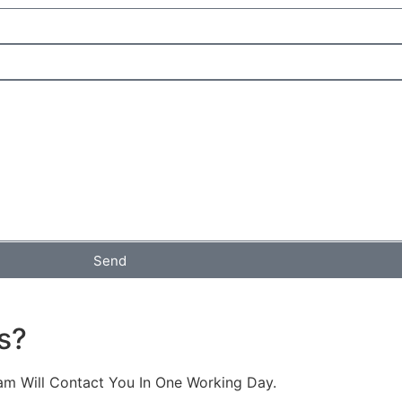
Send
s?
am Will Contact You In One Working Day.