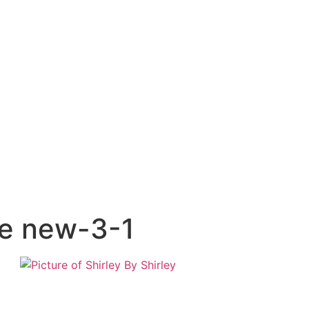
ne new-3-1
By
Shirley