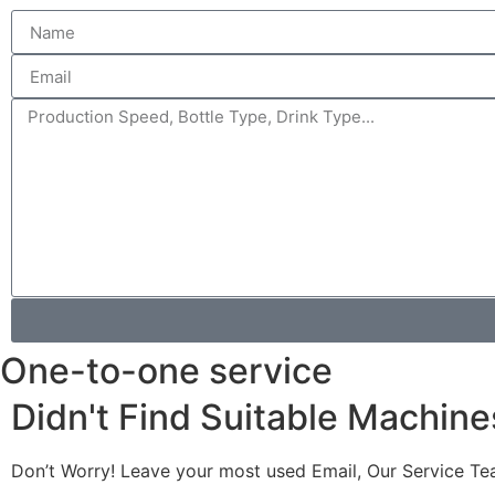
One-to-one service
Didn't Find Suitable Machine
Don’t Worry! Leave your most used Email, Our Service Te