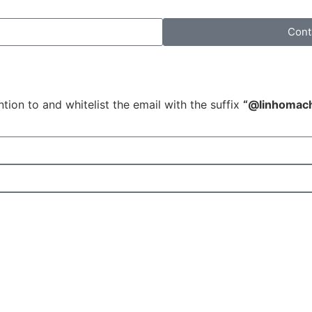
Cont
tion to and whitelist the email with the suffix
“@linhomac