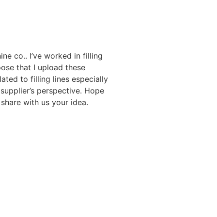
ne co.. I’ve worked in filling
ose that I upload these
ated to filling lines especially
 supplier’s perspective. Hope
share with us your idea.