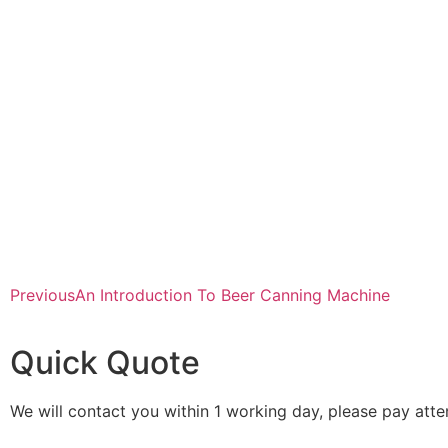
Previous
An Introduction To Beer Canning Machine
Quick Quote
We will contact you within 1 working day, please pay atten