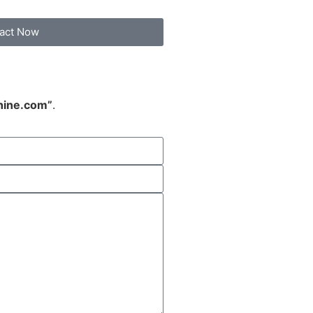
act Now
hine.com”
.