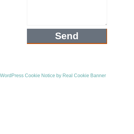
Send
WordPress Cookie Notice by Real Cookie Banner