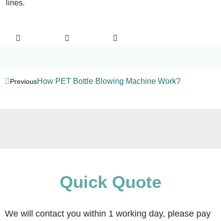
lines.
How PET Bottle Blowing Machine Work?
Previous
Quick Quote
We will contact you within 1 working day, please pay