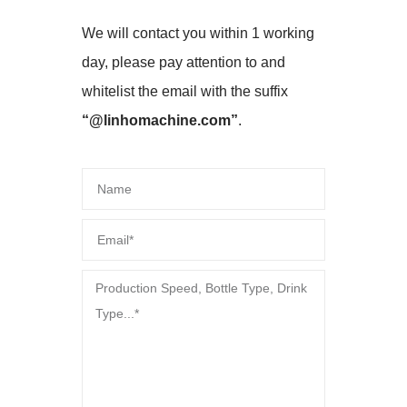
We will contact you within 1 working
day, please pay attention to and
whitelist the email with the suffix
“@linhomachine.com”
.