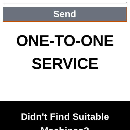
Send
ONE-TO-ONE
SERVICE
Didn't Find Suitable