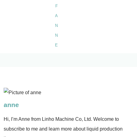
anne
Hi, I’m Anne from Linho Machine Co, Ltd. Welcome to
subscribe to me and learn more about liquid production