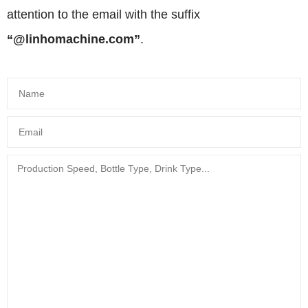
attention to the email with the suffix
“@linhomachine.com”
.