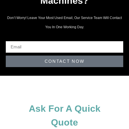
Machines?
Don’t Worry! Leave Your Most Used Email, Our Service Team Will Contact
You In One Working Day.
CONTACT NOW
Ask For A Quick
Quote