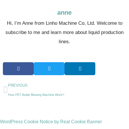
anne
Hi, I’m Anne from Linho Machine Co, Ltd. Welcome to
subscribe to me and learn more about liquid production
lines.
PREVIOUS
How PET Bottle Blowing Machine Work?
WordPress Cookie Notice by Real Cookie Banner