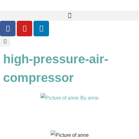
high-pressure-air-
compressor
By
anne