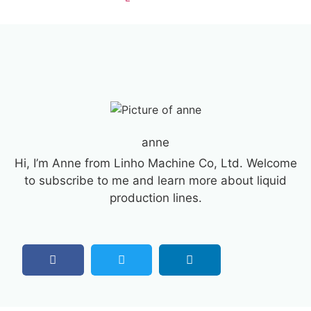
anne
Hi, I’m Anne from Linho Machine Co, Ltd. Welcome
to subscribe to me and learn more about liquid
production lines.