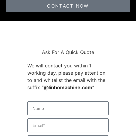
CONTACT NOW
Ask For A Quick Quote
We will contact you within 1
working day, please pay attention
to and whitelist the email with the
suffix
“@linhomachine.com”
.