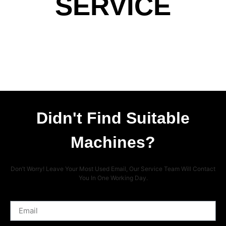
SERVICE
Didn't Find Suitable
Machines?
Don’t Worry! Leave Your Most Used Email, Our Service Team Will Contact
You In One Working Day.