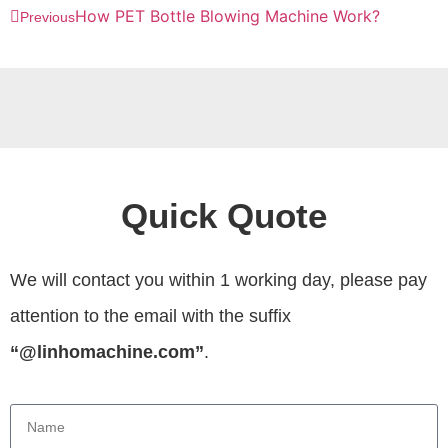
How PET Bottle Blowing Machine Work?
Previous
Quick Quote
We will contact you within 1 working day, please pay
attention to the email with the suffix
“@linhomachine.com”
.