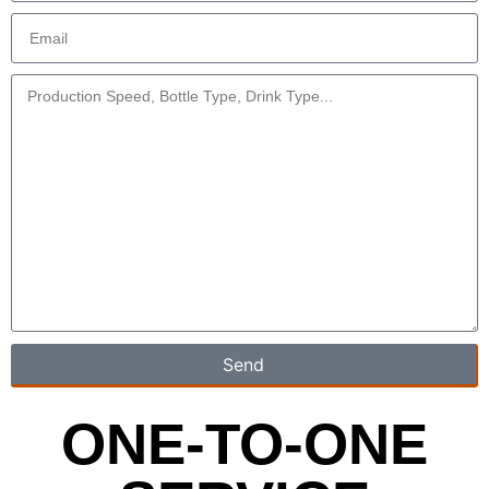
Send
ONE-TO-ONE