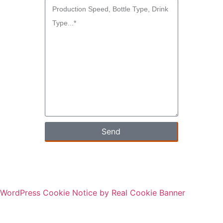
Send
WordPress Cookie Notice by Real Cookie Banner