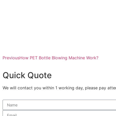
Previous
How PET Bottle Blowing Machine Work?
Quick Quote
We will contact you within 1 working day, please pay atten