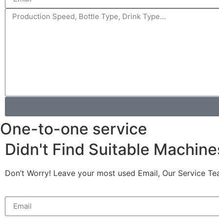
One-to-one service
Didn't Find Suitable Machine
Don’t Worry! Leave your most used Email, Our Service Te