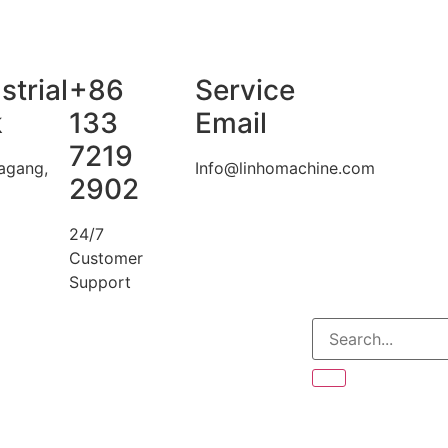
strial
+86
Service
k
133
Email
7219
agang,
Info@linhomachine.com
2902
24/7
Customer
Support