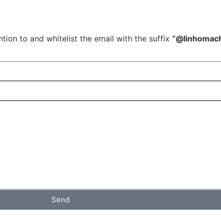
tion to and whitelist the email with the suffix
“@linhomac
Send