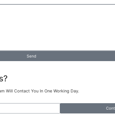
Send
s?
am Will Contact You In One Working Day.
Cont