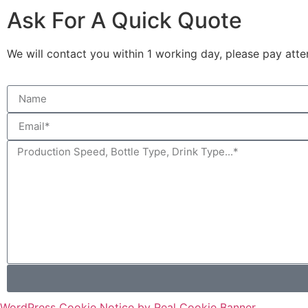
Ask For A Quick Quote
We will contact you within 1 working day, please pay atten
WordPress Cookie Notice by Real Cookie Banner