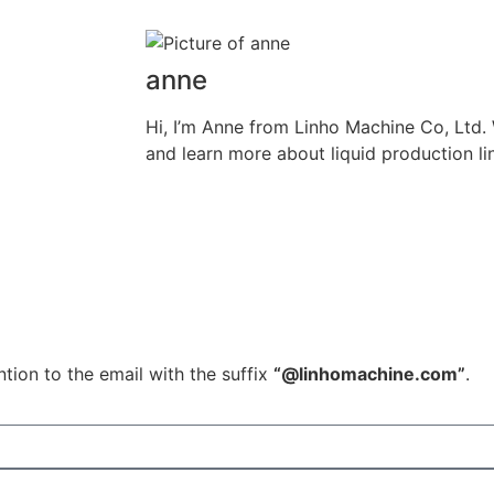
anne
Hi, I’m Anne from Linho Machine Co, Ltd
and learn more about liquid production li
tion to the email with the suffix
“@linhomachine.com”
.