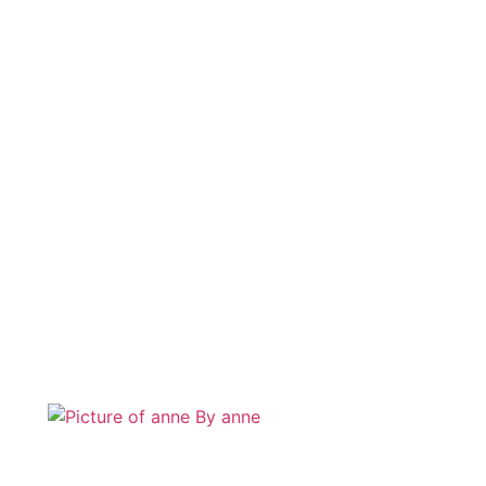
By
anne