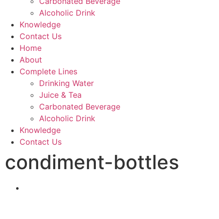
Carbonated Beverage
Alcoholic Drink
Knowledge
Contact Us
Home
About
Complete Lines
Drinking Water
Juice & Tea
Carbonated Beverage
Alcoholic Drink
Knowledge
Contact Us
condiment-bottles