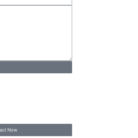
act Now