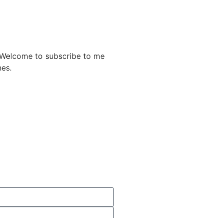
. Welcome to subscribe to me
nes.