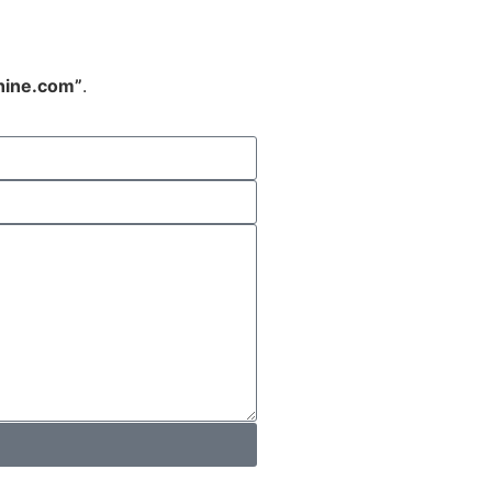
hine.com”
.