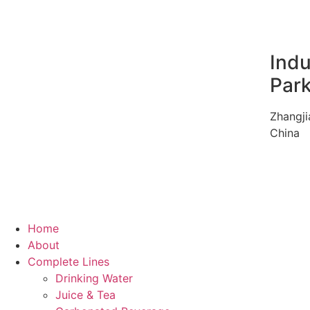
Indu
Par
Zhangji
China
Home
About
Complete Lines
Drinking Water
Juice & Tea