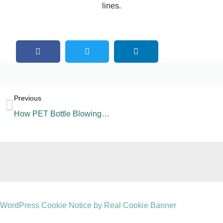
lines.
Previous
How PET Bottle Blowing Machine Work?
WordPress Cookie Notice by Real Cookie Banner