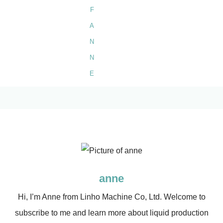
anne
Hi, I’m Anne from Linho Machine Co, Ltd. Welcome to
subscribe to me and learn more about liquid production