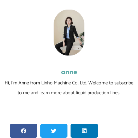
anne
Hi, I’m Anne from Linho Machine Co, Ltd. Welcome to subscribe
to me and learn more about liquid production lines.