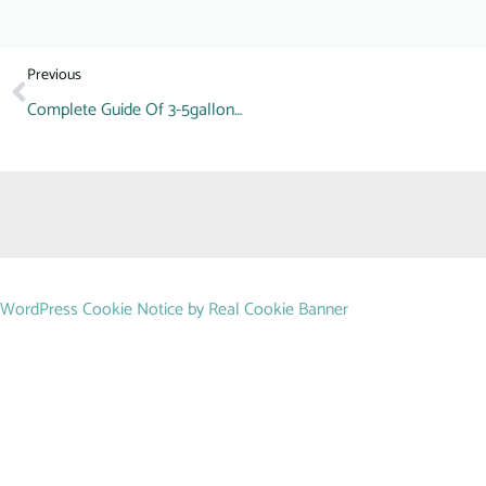
Previous
Complete Guide Of 3-5gallon Barrel Making Machine(PET,PE,PC)
WordPress Cookie Notice by Real Cookie Banner