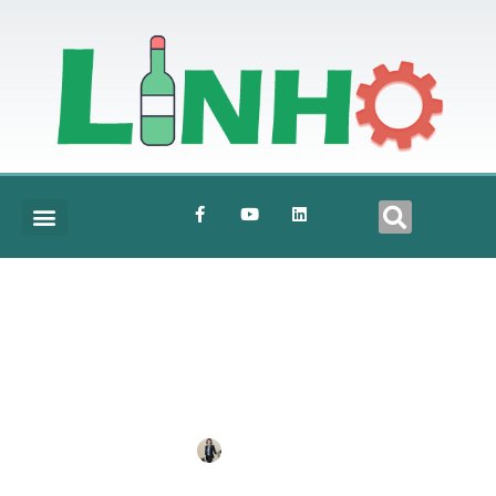
Mixer
BY
ANNE