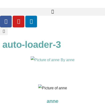
auto-loader-3
By
anne
anne