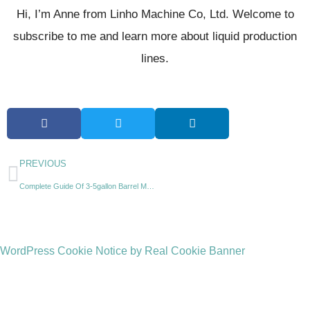
Hi, I’m Anne from Linho Machine Co, Ltd. Welcome to
subscribe to me and learn more about liquid production
lines.
PREVIOUS
Complete Guide Of 3-5gallon Barrel Making Machine(PET,PE,PC)
WordPress Cookie Notice by Real Cookie Banner