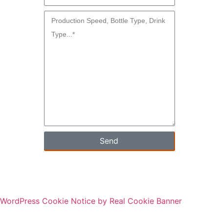
Send
WordPress Cookie Notice by Real Cookie Banner