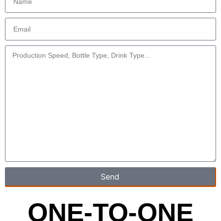
Send
ONE-TO-ONE