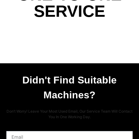
SERVICE
Didn't Find Suitable
Machines?
Don’t Worry! Leave Your Most Used Email, Our Service Team Will Contact
You In One Working Day.