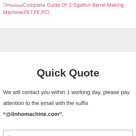
Complete Guide Of 3-5gallon Barrel Making
Previous
Machine(PET,PE,PC)
Quick Quote
We will contact you within 1 working day, please pay
attention to the email with the suffix
“@linhomachine.com”
.