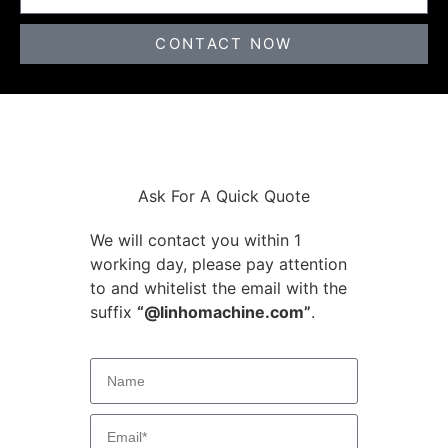
CONTACT NOW
Ask For A Quick Quote
We will contact you within 1
working day, please pay attention
to and whitelist the email with the
suffix
“@linhomachine.com”
.