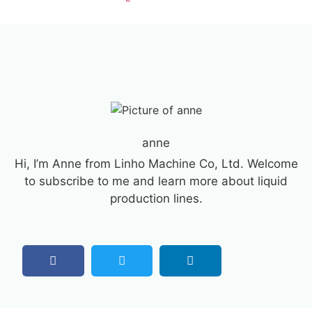
anne
Hi, I’m Anne from Linho Machine Co, Ltd. Welcome
to subscribe to me and learn more about liquid
production lines.