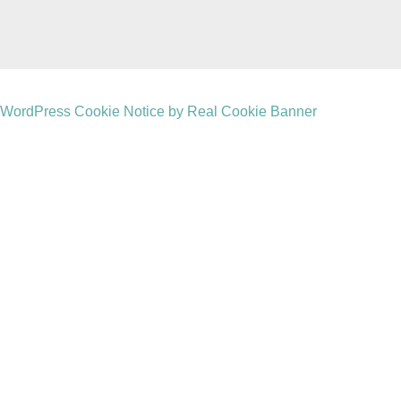
WordPress Cookie Notice by Real Cookie Banner