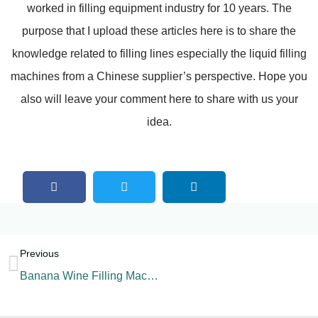
worked in filling equipment industry for 10 years. The
purpose that I upload these articles here is to share the
knowledge related to filling lines especially the liquid filling
machines from a Chinese supplier’s perspective. Hope you
also will leave your comment here to share with us your
idea.
Previous
Banana Wine Filling Machine