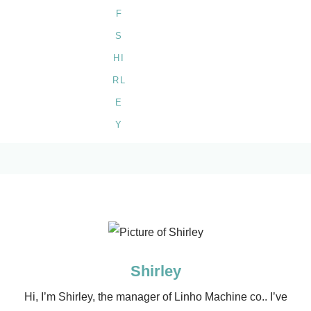
Shirley
Hi, I’m Shirley, the manager of Linho Machine co.. I’ve