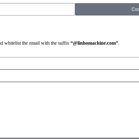
Con
d whitelist the email with the suffix
“@linhomachine.com”
.