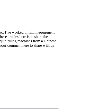
.. I’ve worked in filling equipment
ese articles here is to share the
liquid filling machines from a Chinese
 your comment here to share with us