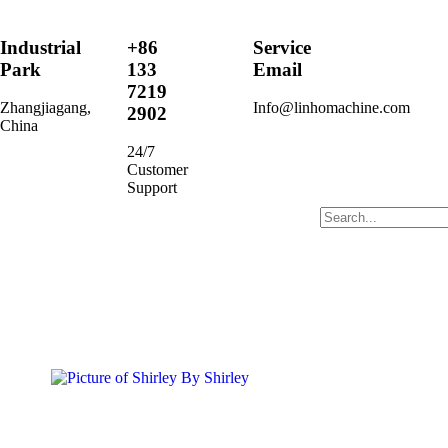
Industrial
+86
Service
Park
133
Email
7219
Zhangjiagang,
Info@linhomachine.com
2902
China
24/7
Customer
Support
By
Shirley