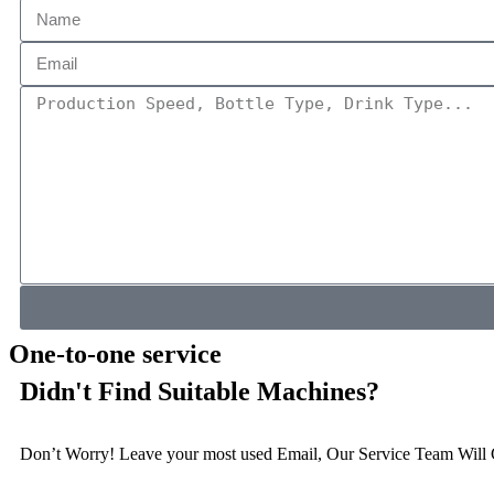
One-to-one service
Didn't Find Suitable Machines?
Don’t Worry! Leave your most used Email, Our Service Team Will