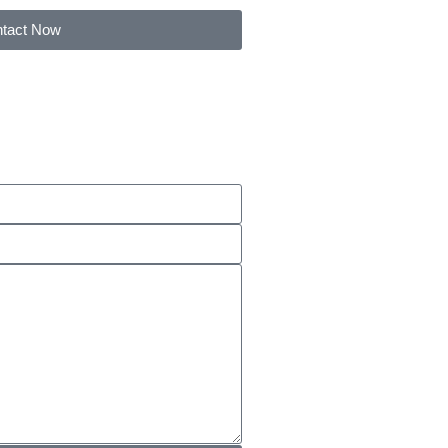
tact Now