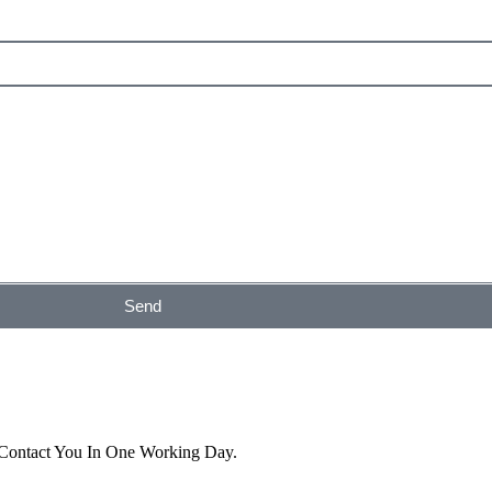
Send
 Contact You In One Working Day.