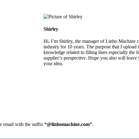
Shirley
Hi, I’m Shirley, the manager of Linho Machine co
industry for 10 years. The purpose that I upload th
knowledge related to filling lines especially the 
supplier’s perspective. Hope you also will leave
your idea.
e email with the suffix
“@linhomachine.com”
.