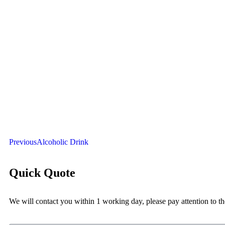
Previous
Alcoholic Drink
Quick Quote
We will contact you within 1 working day, please pay attention to th