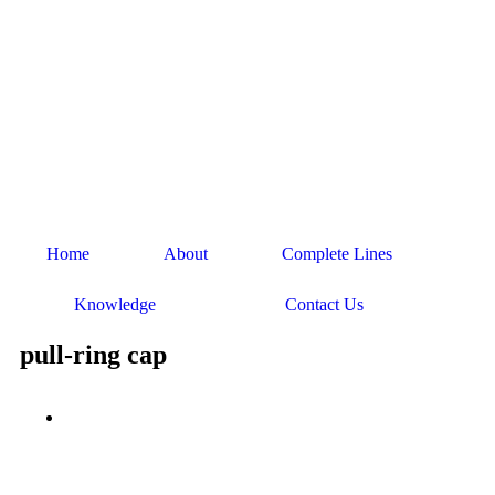
Home
About
Complete Lines
Knowledge
Contact Us
pull-ring cap