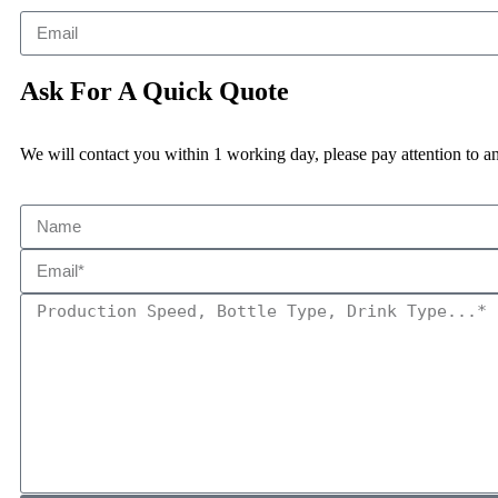
Ask For A Quick Quote
We will contact you within 1 working day, please pay attention to an