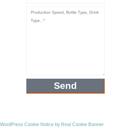
Send
WordPress Cookie Notice by Real Cookie Banner