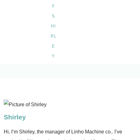
Shirley
Hi, I’m Shirley, the manager of Linho Machine co.. I’ve