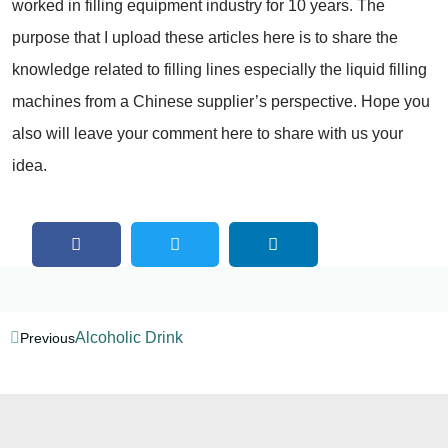
worked in filling equipment industry for 10 years. The
purpose that I upload these articles here is to share the
knowledge related to filling lines especially the liquid filling
machines from a Chinese supplier’s perspective. Hope you
also will leave your comment here to share with us your
idea.
Alcoholic Drink
Previous