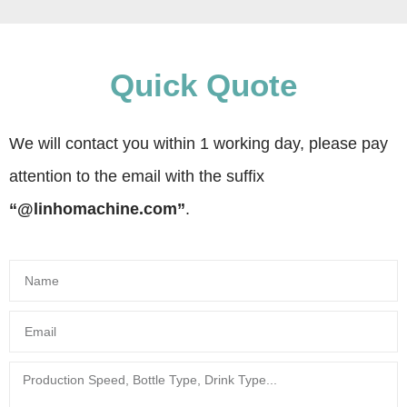
Quick Quote
We will contact you within 1 working day, please pay
attention to the email with the suffix
“@linhomachine.com”
.