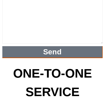
Send
ONE-TO-ONE
SERVICE