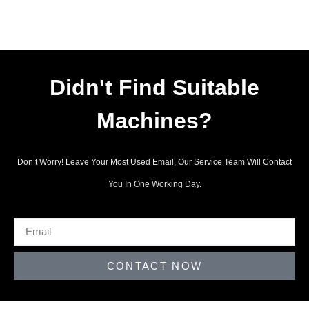
Didn't Find Suitable
Machines?
Don’t Worry! Leave Your Most Used Email, Our Service Team Will Contact
You In One Working Day.
CONTACT NOW