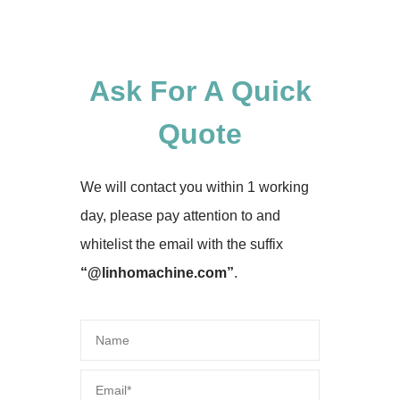
Ask For A Quick
Quote
We will contact you within 1 working
day, please pay attention to and
whitelist the email with the suffix
“@linhomachine.com”
.