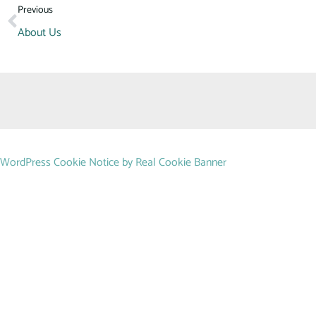
Previous
About Us
WordPress Cookie Notice by Real Cookie Banner