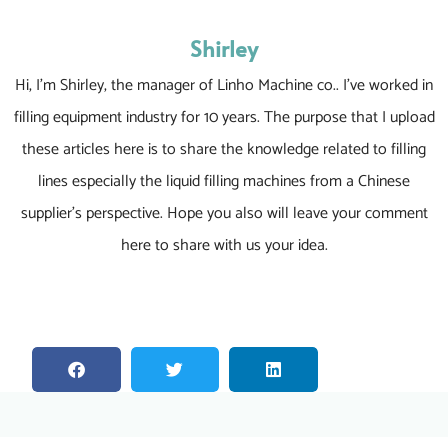
Shirley
Hi, I’m Shirley, the manager of Linho Machine co.. I’ve worked in
filling equipment industry for 10 years. The purpose that I upload
these articles here is to share the knowledge related to filling
lines especially the liquid filling machines from a Chinese
supplier’s perspective. Hope you also will leave your comment
here to share with us your idea.