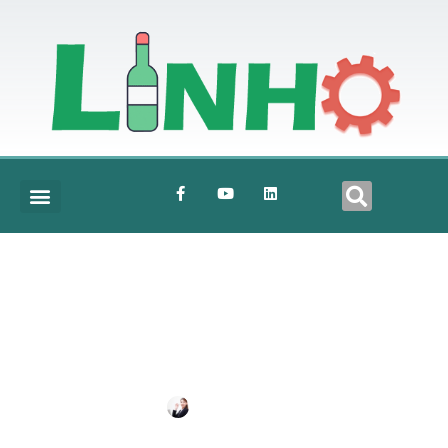
Details2
BY
SHIRLEY