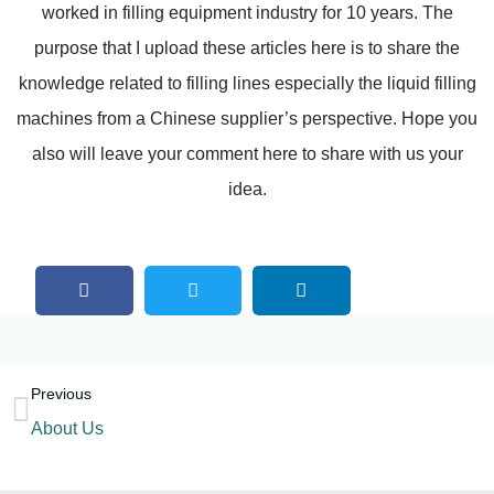
worked in filling equipment industry for 10 years. The
purpose that I upload these articles here is to share the
knowledge related to filling lines especially the liquid filling
machines from a Chinese supplier’s perspective. Hope you
also will leave your comment here to share with us your
idea.
Previous
About Us