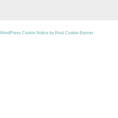
WordPress Cookie Notice by Real Cookie Banner