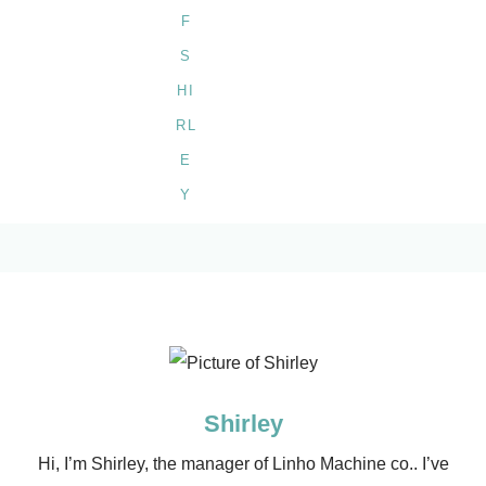
Shirley
Hi, I’m Shirley, the manager of Linho Machine co.. I’ve