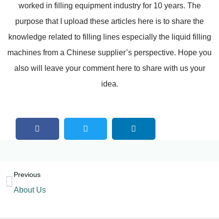
worked in filling equipment industry for 10 years. The
purpose that I upload these articles here is to share the
knowledge related to filling lines especially the liquid filling
machines from a Chinese supplier’s perspective. Hope you
also will leave your comment here to share with us your
idea.
Previous
About Us