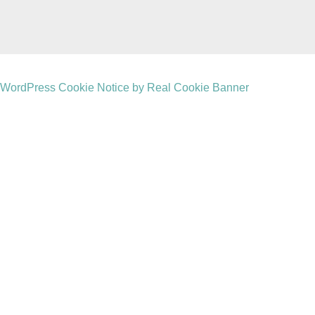
WordPress Cookie Notice by Real Cookie Banner