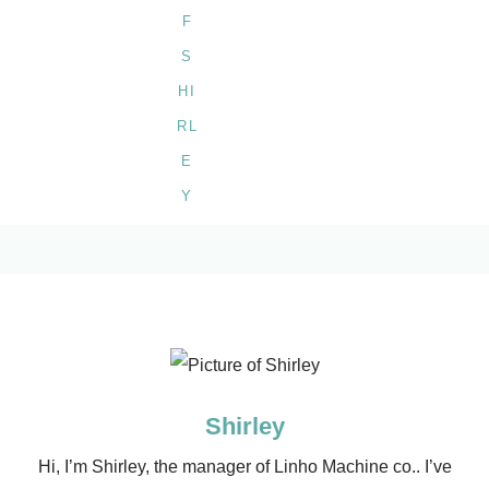
Shirley
Hi, I’m Shirley, the manager of Linho Machine co.. I’ve