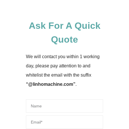
Ask For A Quick
Quote
We will contact you within 1 working
day, please pay attention to and
whitelist the email with the suffix
“@linhomachine.com”
.