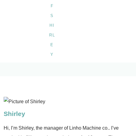
Shirley
Hi, I’m Shirley, the manager of Linho Machine co.. I’ve