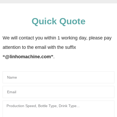
Quick Quote
We will contact you within 1 working day, please pay
attention to the email with the suffix
“@linhomachine.com”
.