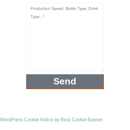
Send
WordPress Cookie Notice by Real Cookie Banner