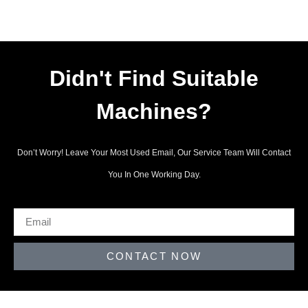
Didn't Find Suitable
Machines?
Don’t Worry! Leave Your Most Used Email, Our Service Team Will Contact
You In One Working Day.
CONTACT NOW