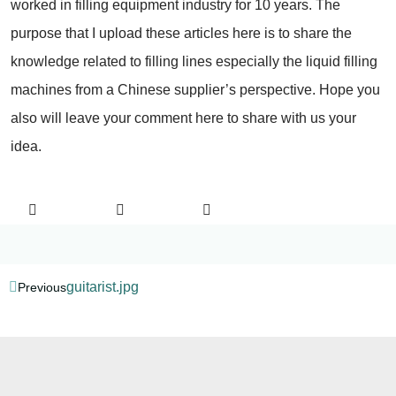
worked in filling equipment industry for 10 years. The
purpose that I upload these articles here is to share the
knowledge related to filling lines especially the liquid filling
machines from a Chinese supplier’s perspective. Hope you
also will leave your comment here to share with us your
idea.
guitarist.jpg
Previous