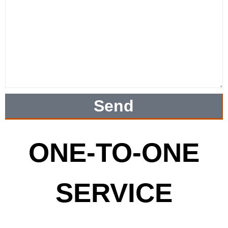
Send
ONE-TO-ONE
SERVICE