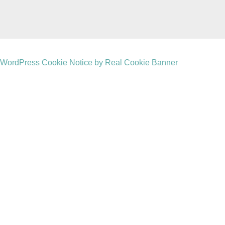
WordPress Cookie Notice by Real Cookie Banner