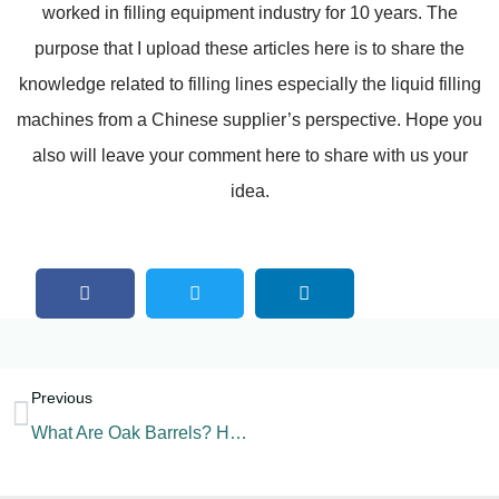
worked in filling equipment industry for 10 years. The
purpose that I upload these articles here is to share the
knowledge related to filling lines especially the liquid filling
machines from a Chinese supplier’s perspective. Hope you
also will leave your comment here to share with us your
idea.
Previous
What Are Oak Barrels? How To Choose Oak Barrels?