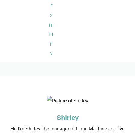
Shirley
Hi, I’m Shirley, the manager of Linho Machine co.. I’ve