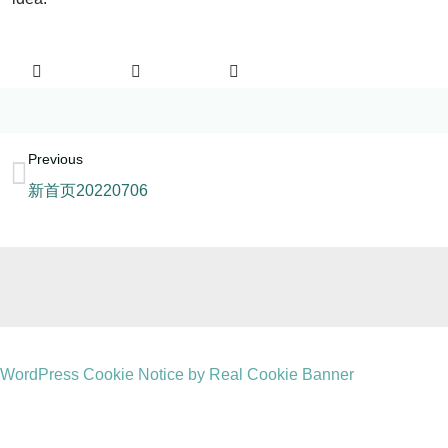
Previous
新首页20220706
WordPress Cookie Notice by Real Cookie Banner