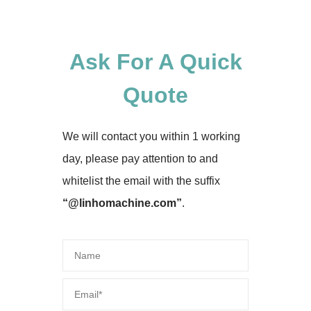
Ask For A Quick
Quote
We will contact you within 1 working
day, please pay attention to and
whitelist the email with the suffix
“@linhomachine.com”
.