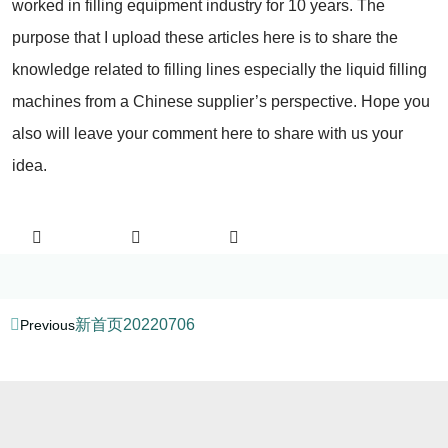
worked in filling equipment industry for 10 years. The
purpose that I upload these articles here is to share the
knowledge related to filling lines especially the liquid filling
machines from a Chinese supplier’s perspective. Hope you
also will leave your comment here to share with us your
idea.
新首页20220706
Previous