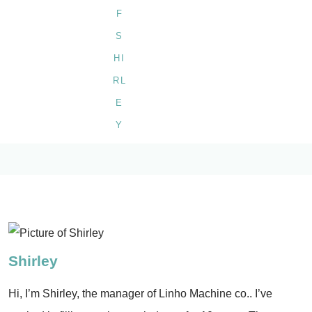
Shirley
Hi, I’m Shirley, the manager of Linho Machine co.. I’ve