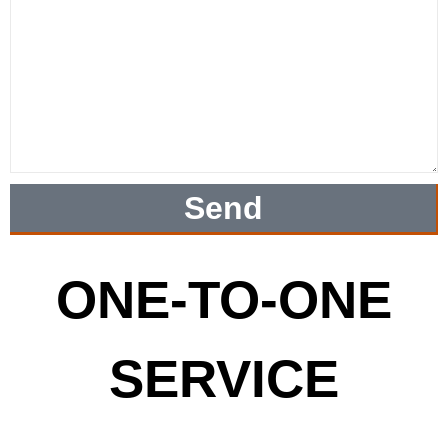
Send
ONE-TO-ONE
SERVICE