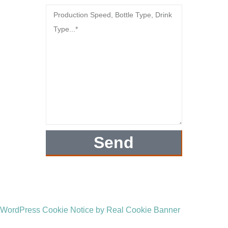
Send
WordPress Cookie Notice by Real Cookie Banner