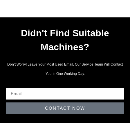
Didn't Find Suitable
Machines?
Don’t Worry! Leave Your Most Used Email, Our Service Team Will Contact
You In One Working Day.
CONTACT NOW