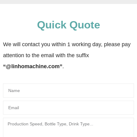
Quick Quote
We will contact you within 1 working day, please pay
attention to the email with the suffix
“@linhomachine.com”
.