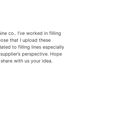
ne co.. I’ve worked in filling
ose that I upload these
ated to filling lines especially
 supplier’s perspective. Hope
share with us your idea.