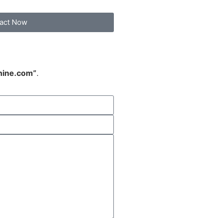
act Now
hine.com”
.