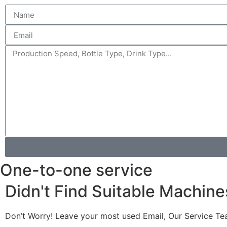
One-to-one service
Didn't Find Suitable Machine
Don’t Worry! Leave your most used Email, Our Service Te