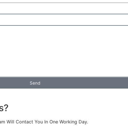
Send
s?
am Will Contact You In One Working Day.