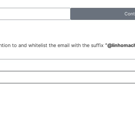
Cont
tion to and whitelist the email with the suffix
“@linhomac