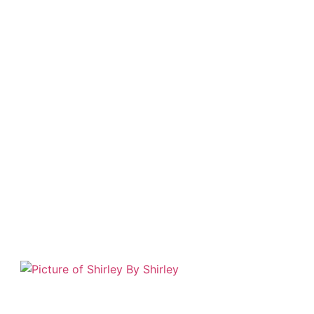
By
Shirley