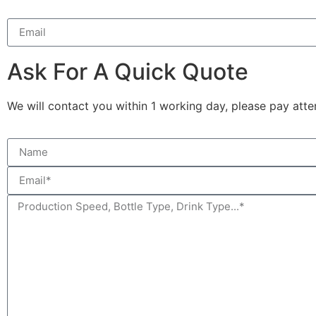
Ask For A Quick Quote
We will contact you within 1 working day, please pay atten