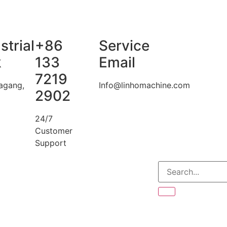
strial
+86
Service
k
133
Email
7219
agang,
Info@linhomachine.com
2902
24/7
Customer
Support