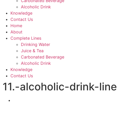
Carbonated Beverage
Alcoholic Drink
Knowledge
Contact Us
Home
About
Complete Lines
Drinking Water
Juice & Tea
Carbonated Beverage
Alcoholic Drink
Knowledge
Contact Us
11.-alcoholic-drink-line