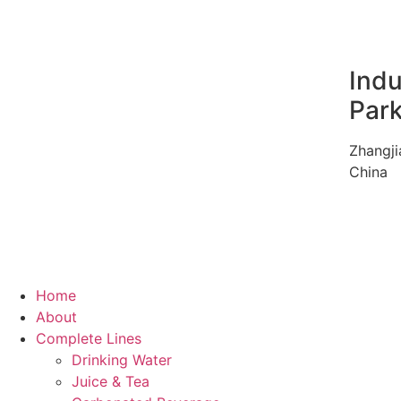
Indu
Par
Zhangji
China
Home
About
Complete Lines
Drinking Water
Juice & Tea