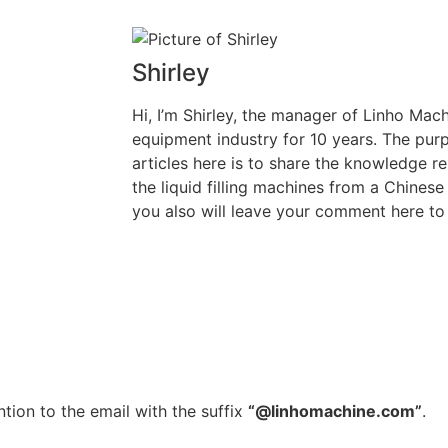
Shirley
Hi, I’m Shirley, the manager of Linho Machi
equipment industry for 10 years. The purp
articles here is to share the knowledge rel
the liquid filling machines from a Chinese
you also will leave your comment here to 
tion to the email with the suffix
“@linhomachine.com”
.