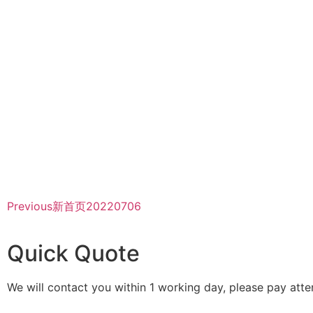
Previous
新首页20220706
Quick Quote
We will contact you within 1 working day, please pay atten