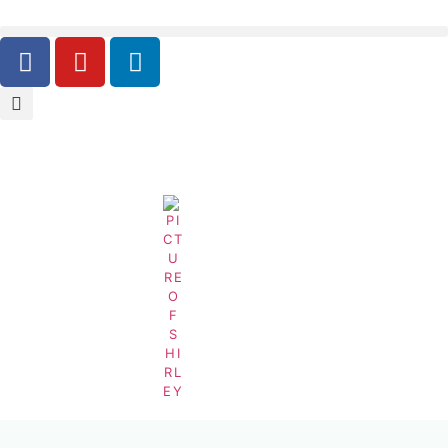
Carbonated-Non-Alcoholic-Soft-Drink-Beverages-
Equipment-Carbonated-Soft-Drink-Industry
BY
SHIRLEY