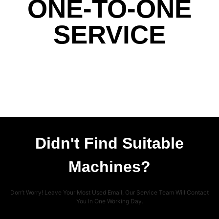
ONE-TO-ONE
SERVICE
Didn't Find Suitable
Machines?
Don’t Worry! Leave Your Most Used Email, Our Service Team Will Contact
You In One Working Day.