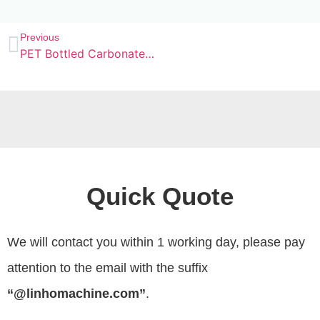
Previous
PET Bottled Carbonated Drinks Filling Machine
Quick Quote
We will contact you within 1 working day, please pay
attention to the email with the suffix
“@linhomachine.com”
.