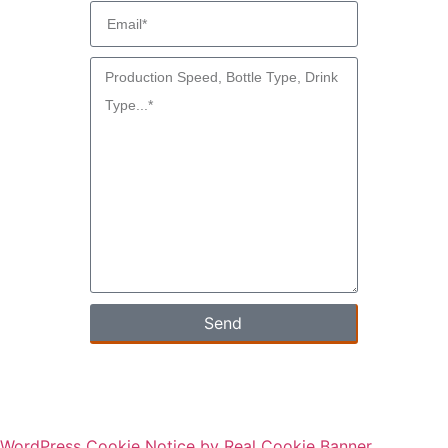
Send
WordPress Cookie Notice by Real Cookie Banner