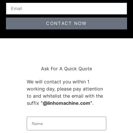
CONTACT NOW
Ask For A Quick Quote
We will contact you within 1
working day, please pay attention
to and whitelist the email with the
suffix
“@linhomachine.com”
.