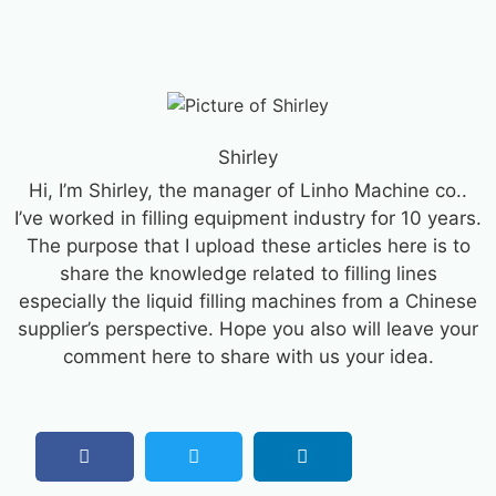
Shirley
Hi, I’m Shirley, the manager of Linho Machine co..
I’ve worked in filling equipment industry for 10 years.
The purpose that I upload these articles here is to
share the knowledge related to filling lines
especially the liquid filling machines from a Chinese
supplier’s perspective. Hope you also will leave your
comment here to share with us your idea.