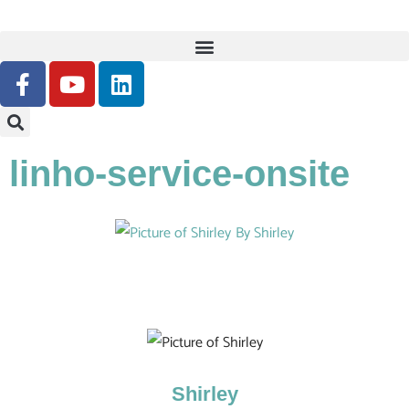
linho-service-onsite
By
Shirley
Shirley