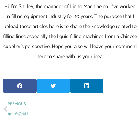
Hi, I’m Shirley, the manager of Linho Machine co.. I’ve worked
in filling equipment industry for 10 years. The purpose that I
upload these articles here is to share the knowledge related to
filling lines especially the liquid filling machines from a Chinese
supplier’s perspective. Hope you also will leave your comment
here to share with us your idea.
PREVIOUS
单个产品模版