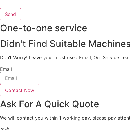
Send
One-to-one service
Didn't Find Suitable Machine
Don’t Worry! Leave your most used Email, Our Service Tea
Email
Contact Now
Ask For A Quick Quote
We will contact you within 1 working day, please pay attent
名称