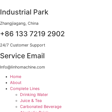
Skip
to
Industrial Park
content
Zhangjiagang, China
+86 133 7219 2902
24/7 Customer Support
Service Email
Info@linhomachine.com
Home
About
Complete Lines
Drinking Water
Juice & Tea
Carbonated Beverage