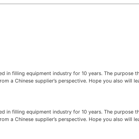
ed in filling equipment industry for 10 years. The purpose t
nes from a Chinese supplier’s perspective. Hope you also will
ed in filling equipment industry for 10 years. The purpose t
nes from a Chinese supplier’s perspective. Hope you also will