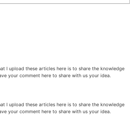
hat I upload these articles here is to share the knowledge
 leave your comment here to share with us your idea.
hat I upload these articles here is to share the knowledge
 leave your comment here to share with us your idea.