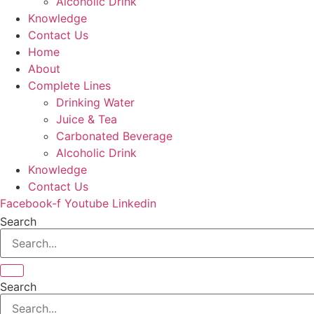
Alcoholic Drink
Knowledge
Contact Us
Home
About
Complete Lines
Drinking Water
Juice & Tea
Carbonated Beverage
Alcoholic Drink
Knowledge
Contact Us
Facebook-f
Youtube
Linkedin
Search
Search