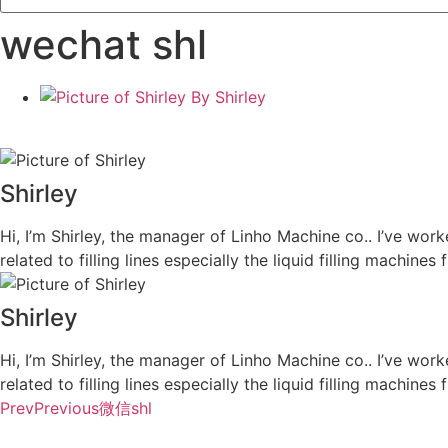
wechat shl
By
Shirley
Shirley
Hi, I’m Shirley, the manager of Linho Machine co.. I’ve work
related to filling lines especially the liquid filling machi
Shirley
Hi, I’m Shirley, the manager of Linho Machine co.. I’ve work
related to filling lines especially the liquid filling machi
Prev
Previous
微信shl