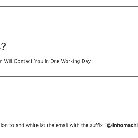
s?
m Will Contact You In One Working Day.
ion to and whitelist the email with the suffix
“@linhomach