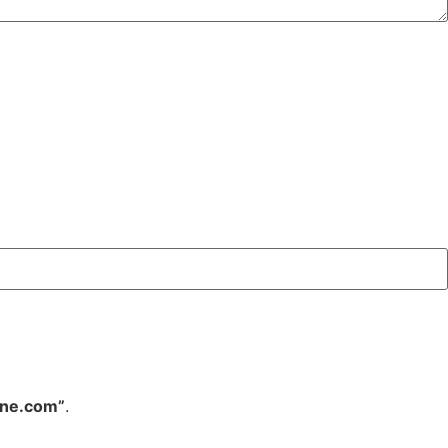
ine.com”
.