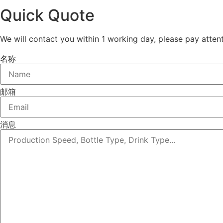
Quick Quote
We will contact you within 1 working day, please pay attent
名称
邮箱
消息