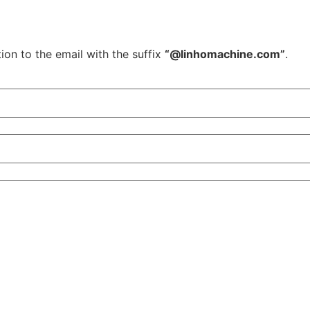
ion to the email with the suffix
“@linhomachine.com”
.