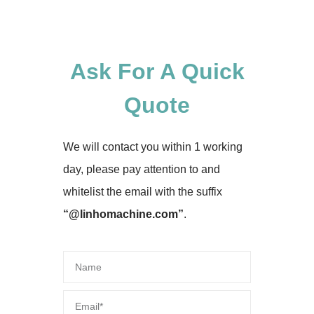
Ask For A Quick
Quote
We will contact you within 1 working
day, please pay attention to and
whitelist the email with the suffix
“@linhomachine.com”
.