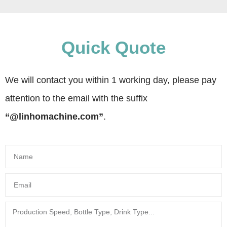
Quick Quote
We will contact you within 1 working day, please pay
attention to the email with the suffix
“@linhomachine.com”
.