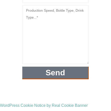
Send
WordPress Cookie Notice by Real Cookie Banner