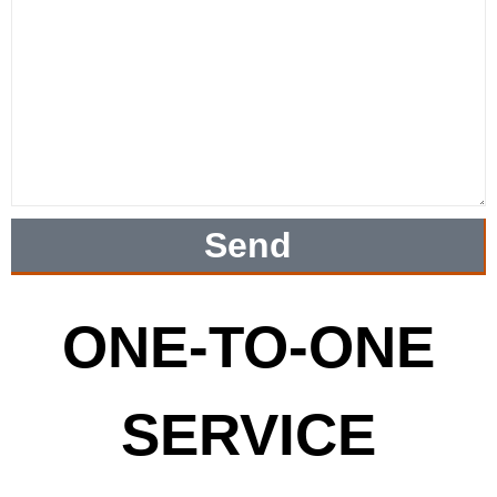
Send
ONE-TO-ONE
SERVICE