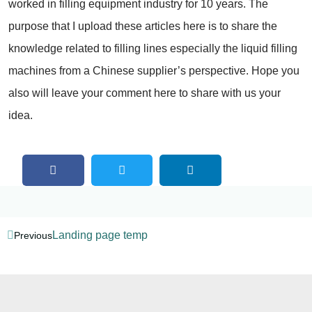
worked in filling equipment industry for 10 years. The
purpose that I upload these articles here is to share the
knowledge related to filling lines especially the liquid filling
machines from a Chinese supplier’s perspective. Hope you
also will leave your comment here to share with us your
idea.
Landing page temp
Previous