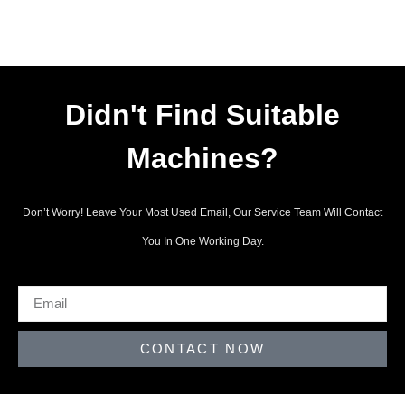
Didn't Find Suitable
Machines?
Don’t Worry! Leave Your Most Used Email, Our Service Team Will Contact
You In One Working Day.
CONTACT NOW