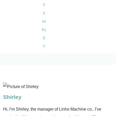
Shirley
Hi, I’m Shirley, the manager of Linho Machine co.. I’ve