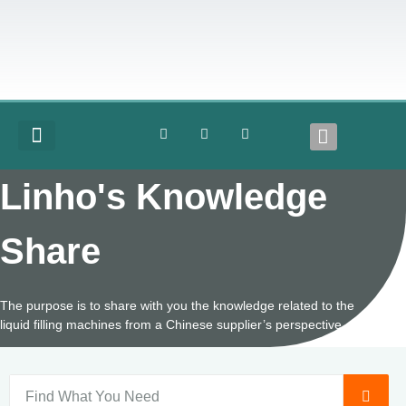
COMPLETE LINES
Linho's Knowledge
Share
The purpose is to share with you the knowledge related to the
liquid filling machines from a Chinese supplier’s perspective.