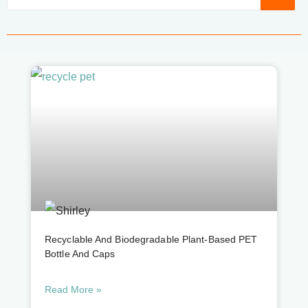
Recyclable And Biodegradable Plant-Based PET
Bottle And Caps
Read More »