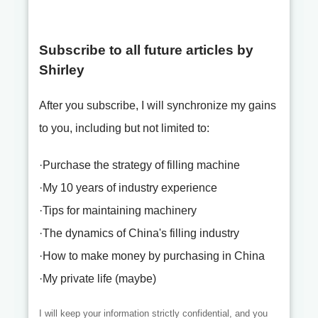
Subscribe to all future articles by
Shirley
After you subscribe, I will synchronize my gains
to you, including but not limited to:
·Purchase the strategy of filling machine
·My 10 years of industry experience
·Tips for maintaining machinery
·The dynamics of China's filling industry
·How to make money by purchasing in China
·My private life (maybe)
I will keep your information strictly confidential, and you