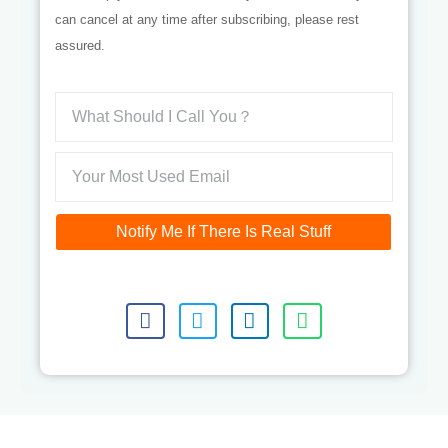
can cancel at any time after subscribing, please rest
assured.
Notify Me If There Is Real Stuff