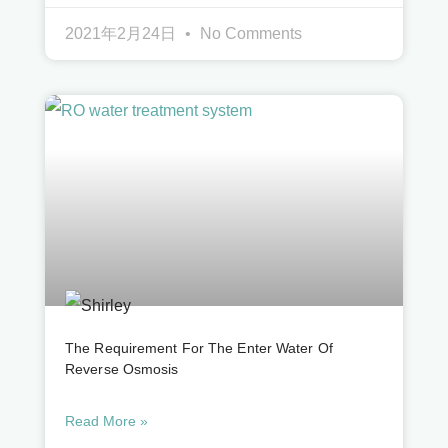
2021年2月24日
No Comments
The Requirement For The Enter Water Of
Reverse Osmosis
Read More »