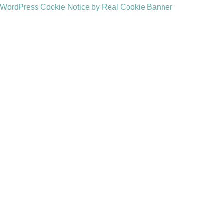
WordPress Cookie Notice by Real Cookie Banner