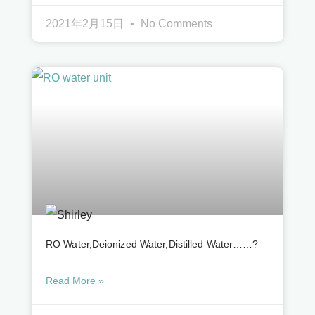
2021年2月15日
No Comments
RO Water,deionized Water,distilled Water……?
Read More »