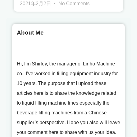
2021年2月2日
No Comments
About Me
Hi, I’m Shirley, the manager of Linho Machine
co.. I’ve worked in filling equipment industry for
10 years. The purpose that I upload these
articles here is to share the knowledge related
to liquid filling machine lines especially the
beverage filling machines from a Chinese
supplier’s perspective. Hope you also will leave
your comment here to share with us your idea.